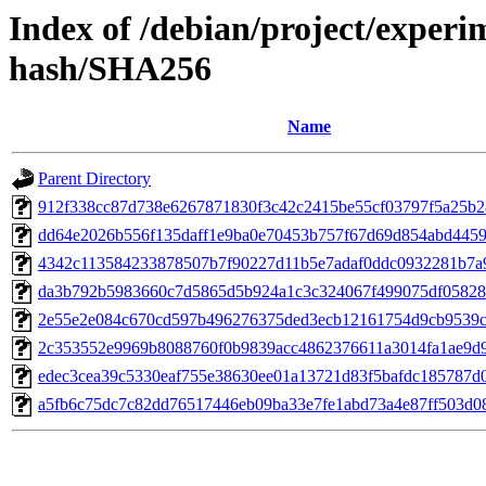
Index of /debian/project/exper
hash/SHA256
Name
Parent Directory
912f338cc87d738e6267871830f3c42c2415be55cf03797f5a25b
dd64e2026b556f135daff1e9ba0e70453b757f67d69d854abd4459
4342c113584233878507b7f90227d11b5e7adaf0ddc0932281b7a
da3b792b5983660c7d5865d5b924a1c3c324067f499075df0582
2e55e2e084c670cd597b496276375ded3ecb12161754d9cb9539
2c353552e9969b8088760f0b9839acc4862376611a3014fa1ae9d
edec3cea39c5330eaf755e38630ee01a13721d83f5bafdc185787d
a5fb6c75dc7c82dd76517446eb09ba33e7fe1abd73a4e87ff503d0