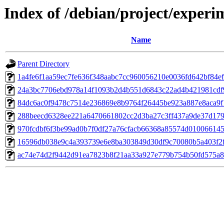
Index of /debian/project/exper
Name
Parent Directory
1a4fe6f1aa59ec7fe636f348aabc7cc960056210e0036fd642bf84e
24a3bc7706ebd978a14f1093b2d4b551d6843c22ad4b421981cdf
84dc6ac0f9478c7514e236869e8b9764f26445be923a887e8aca9f
288beecd6328ee221a6470661802cc2d3ba27c3ff437a9de37d179
970fcdbf6f3be99ad0b7f0df27a76cfacb66368a85574d01006614
16596db038e9c4a393739e6e8ba303849d30df9c70080b5a403f2
ac74e74d2f9442d91ea7823b8f21aa33a927e779b754b50fd575a8