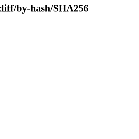
.diff/by-hash/SHA256