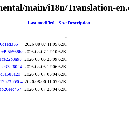
imental/main/i18n/Translation-en
Last modified
Size
Description
-
f6c1ed355
2026-08-07 11:05
62K
9cf95b568be
2026-08-07 17:10
62K
1ce22b3a98
2026-08-06 23:09
62K
be37cf6024
2026-08-06 17:06
62K
5c3a588a20
2026-08-07 05:04
62K
ff7b23b5904
2026-08-06 11:05
62K
fb26eec457
2026-08-07 23:04
62K