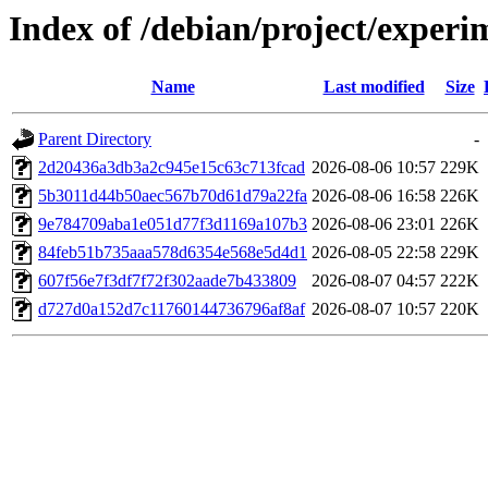
Index of /debian/project/expe
Name
Last modified
Size
Parent Directory
-
2d20436a3db3a2c945e15c63c713fcad
2026-08-06 10:57
229K
5b3011d44b50aec567b70d61d79a22fa
2026-08-06 16:58
226K
9e784709aba1e051d77f3d1169a107b3
2026-08-06 23:01
226K
84feb51b735aaa578d6354e568e5d4d1
2026-08-05 22:58
229K
607f56e7f3df7f72f302aade7b433809
2026-08-07 04:57
222K
d727d0a152d7c11760144736796af8af
2026-08-07 10:57
220K