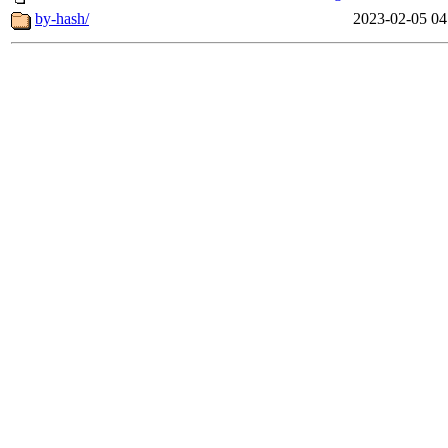
by-hash/
2023-02-05 04