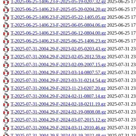
T-2025-06-25-1406.23-F-2025-05-19-0207.32.gz
2025-06-25 17
T-2025-06-25-1406.23-F-2025-05-20-0204.20.gz
2025-06-25 17
T-2025-06-25-1406.23-F-2025-05-22-1405.05.gz
2025-06-25 17
T-2025-06-25-1406.23-F-2025-06-05-0804.06.gz
2025-06-25 17
T-2025-06-25-1406.23-F-2025-06-12-0804.00.gz
2025-06-25 17
T-2025-06-25-1406.23-F-2025-06-25-1406.23.gz
2025-06-25 17
T-2025-07-31-2004.29-F-2023-02-05-0203.43.gz
2025-07-31 23
T-2025-07-31-2004.29-F-2023-02-05-2012.59.gz
2025-07-31 23
T-2025-07-31-2004.29-F-2023-02-09-2007.15.gz
2025-07-31 23
T-2025-07-31-2004.29-F-2023-03-14-0807.57.gz
2025-07-31 23
T-2025-07-31-2004.29-F-2023-03-31-0214.54.gz
2025-07-31 23
T-2025-07-31-2004.29-F-2023-11-23-0207.20.gz
2025-07-31 23
T-2025-07-31-2004.29-F-2024-02-11-0807.14.gz
2025-07-31 23
T-2025-07-31-2004.29-F-2024-02-18-0211.19.gz
2025-07-31 23
T-2025-07-31-2004.29-F-2024-02-19-0808.08.gz
2025-07-31 23
T-2025-07-31-2004.29-F-2024-03-07-2015.12.gz
2025-07-31 23
T-2025-07-31-2004.29-F-2024-03-11-2010.46.gz
2025-07-31 23
T-2025-07-31-2004.29-F-2024-03-19-2022.48.gz
2025-07-31 23