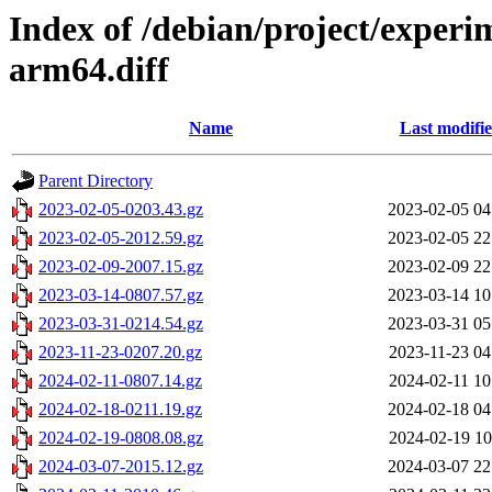
Index of /debian/project/exper
arm64.diff
Name
Last modifi
Parent Directory
2023-02-05-0203.43.gz
2023-02-05 04
2023-02-05-2012.59.gz
2023-02-05 22
2023-02-09-2007.15.gz
2023-02-09 22
2023-03-14-0807.57.gz
2023-03-14 10
2023-03-31-0214.54.gz
2023-03-31 05
2023-11-23-0207.20.gz
2023-11-23 04
2024-02-11-0807.14.gz
2024-02-11 10
2024-02-18-0211.19.gz
2024-02-18 04
2024-02-19-0808.08.gz
2024-02-19 10
2024-03-07-2015.12.gz
2024-03-07 22