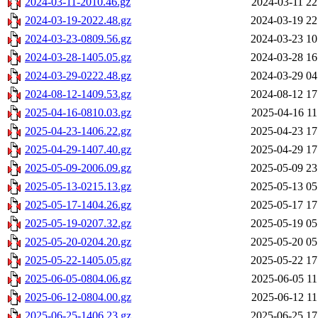
2024-03-11-2010.46.gz
2024-03-11 22
2024-03-19-2022.48.gz
2024-03-19 22
2024-03-23-0809.56.gz
2024-03-23 10
2024-03-28-1405.05.gz
2024-03-28 16
2024-03-29-0222.48.gz
2024-03-29 04
2024-08-12-1409.53.gz
2024-08-12 17
2025-04-16-0810.03.gz
2025-04-16 11
2025-04-23-1406.22.gz
2025-04-23 17
2025-04-29-1407.40.gz
2025-04-29 17
2025-05-09-2006.09.gz
2025-05-09 23
2025-05-13-0215.13.gz
2025-05-13 05
2025-05-17-1404.26.gz
2025-05-17 17
2025-05-19-0207.32.gz
2025-05-19 05
2025-05-20-0204.20.gz
2025-05-20 05
2025-05-22-1405.05.gz
2025-05-22 17
2025-06-05-0804.06.gz
2025-06-05 11
2025-06-12-0804.00.gz
2025-06-12 11
2025-06-25-1406.23.gz
2025-06-25 17