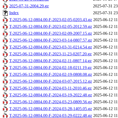
2025-07-31-2004.29.gz
2025-07-31 23
Index
2025-07-31 23
T-2025-06-12-0804.00-F-2023-02-05-0203.43.gz
2025-06-12 11
T-2025-06-12-0804.00-F-2023-02-05-2012.59.gz
2025-06-12 11
T-2025-06-12-0804.00-F-2023-02-09-2007.15.gz
2025-06-12 11
T-2025-06-12-0804.00-F-2023-03-14-0807.57.gz
2025-06-12 11
T-2025-06-12-0804.00-F-2023-03-31-0214.54.gz
2025-06-12 11
T-2025-06-12-0804.00-F-2023-11-23-0207.20.gz
2025-06-12 11
T-2025-06-12-0804.00-F-2024-02-11-0807.14.gz
2025-06-12 11
T-2025-06-12-0804.00-F-2024-02-18-0211.19.gz
2025-06-12 11
T-2025-06-12-0804.00-F-2024-02-19-0808.08.gz
2025-06-12 11
T-2025-06-12-0804.00-F-2024-03-07-2015.12.gz
2025-06-12 11
T-2025-06-12-0804.00-F-2024-03-11-2010.46.gz
2025-06-12 11
T-2025-06-12-0804.00-F-2024-03-19-2022.48.gz
2025-06-12 11
T-2025-06-12-0804.00-F-2024-03-23-0809.56.gz
2025-06-12 11
T-2025-06-12-0804.00-F-2024-03-28-1405.05.gz
2025-06-12 11
T-2025-06-12-0804.00-F-2024-03-29-0222.48.gz
2025-06-12 11