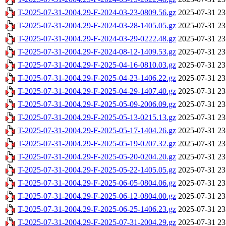
T-2025-07-31-2004.29-F-2024-03-23-0809.56.gz
2025-07-31 23
T-2025-07-31-2004.29-F-2024-03-28-1405.05.gz
2025-07-31 23
T-2025-07-31-2004.29-F-2024-03-29-0222.48.gz
2025-07-31 23
T-2025-07-31-2004.29-F-2024-08-12-1409.53.gz
2025-07-31 23
T-2025-07-31-2004.29-F-2025-04-16-0810.03.gz
2025-07-31 23
T-2025-07-31-2004.29-F-2025-04-23-1406.22.gz
2025-07-31 23
T-2025-07-31-2004.29-F-2025-04-29-1407.40.gz
2025-07-31 23
T-2025-07-31-2004.29-F-2025-05-09-2006.09.gz
2025-07-31 23
T-2025-07-31-2004.29-F-2025-05-13-0215.13.gz
2025-07-31 23
T-2025-07-31-2004.29-F-2025-05-17-1404.26.gz
2025-07-31 23
T-2025-07-31-2004.29-F-2025-05-19-0207.32.gz
2025-07-31 23
T-2025-07-31-2004.29-F-2025-05-20-0204.20.gz
2025-07-31 23
T-2025-07-31-2004.29-F-2025-05-22-1405.05.gz
2025-07-31 23
T-2025-07-31-2004.29-F-2025-06-05-0804.06.gz
2025-07-31 23
T-2025-07-31-2004.29-F-2025-06-12-0804.00.gz
2025-07-31 23
T-2025-07-31-2004.29-F-2025-06-25-1406.23.gz
2025-07-31 23
T-2025-07-31-2004.29-F-2025-07-31-2004.29.gz
2025-07-31 23