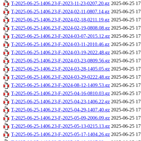
T-2025-06-25-1406.23-F-2023-11-23-0207.20.gz
2025-06-25 17
T-2025-06-25-1406.23-F-2024-02-11-0807.14.gz
2025-06-25 17
T-2025-06-25-1406.23-F-2024-02-18-0211.19.gz
2025-06-25 17
T-2025-06-25-1406.23-F-2024-02-19-0808.08.gz
2025-06-25 17
T-2025-06-25-1406.23-F-2024-03-07-2015.12.gz
2025-06-25 17
T-2025-06-25-1406.23-F-2024-03-11-2010.46.gz
2025-06-25 17
T-2025-06-25-1406.23-F-2024-03-19-2022.48.gz
2025-06-25 17
T-2025-06-25-1406.23-F-2024-03-23-0809.56.gz
2025-06-25 17
T-2025-06-25-1406.23-F-2024-03-28-1405.05.gz
2025-06-25 17
T-2025-06-25-1406.23-F-2024-03-29-0222.48.gz
2025-06-25 17
T-2025-06-25-1406.23-F-2024-08-12-1409.53.gz
2025-06-25 17
T-2025-06-25-1406.23-F-2025-04-16-0810.03.gz
2025-06-25 17
T-2025-06-25-1406.23-F-2025-04-23-1406.22.gz
2025-06-25 17
T-2025-06-25-1406.23-F-2025-04-29-1407.40.gz
2025-06-25 17
T-2025-06-25-1406.23-F-2025-05-09-2006.09.gz
2025-06-25 17
T-2025-06-25-1406.23-F-2025-05-13-0215.13.gz
2025-06-25 17
T-2025-06-25-1406.23-F-2025-05-17-1404.26.gz
2025-06-25 17