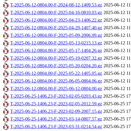
T-2025-06-12-0804.00-F-2024-08-12-1409.53.gz
2025-06-12 11
T-2025-06-12-0804.00-F-2025-04-16-0810.03.gz
2025-06-12 11
T-2025-06-12-0804.00-F-2025-04-23-1406.22.gz
2025-06-12 11
T-2025-06-12-0804.00-F-2025-04-29-1407.40.gz
2025-06-12 11
T-2025-06-12-0804.00-F-2025-05-09-2006.09.gz
2025-06-12 11
T-2025-06-12-0804.00-F-2025-05-13-0215.13.gz
2025-06-12 11
T-2025-06-12-0804.00-F-2025-05-17-1404.26.gz
2025-06-12 11
T-2025-06-12-0804.00-F-2025-05-19-0207.32.gz
2025-06-12 11
T-2025-06-12-0804.00-F-2025-05-20-0204.20.gz
2025-06-12 11
T-2025-06-12-0804.00-F-2025-05-22-1405.05.gz
2025-06-12 11
T-2025-06-12-0804.00-F-2025-06-05-0804.06.gz
2025-06-12 11
T-2025-06-12-0804.00-F-2025-06-12-0804.00.gz
2025-06-12 11
T-2025-06-25-1406.23-F-2023-02-05-0203.43.gz
2025-06-25 17
T-2025-06-25-1406.23-F-2023-02-05-2012.59.gz
2025-06-25 17
T-2025-06-25-1406.23-F-2023-02-09-2007.15.gz
2025-06-25 17
T-2025-06-25-1406.23-F-2023-03-14-0807.57.gz
2025-06-25 17
T-2025-06-25-1406.23-F-2023-03-31-0214.54.gz
2025-06-25 17