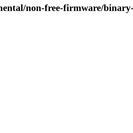
imental/non-free-firmware/binar