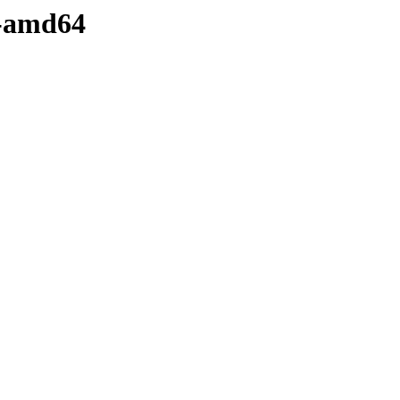
y-amd64