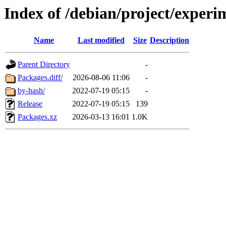
Index of /debian/project/exper
Name
Last modified
Size
Description
Parent Directory
-
Packages.diff/
2026-08-06 11:06
-
by-hash/
2022-07-19 05:15
-
Release
2022-07-19 05:15
139
Packages.xz
2026-03-13 16:01
1.0K