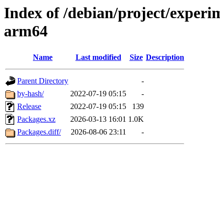
Index of /debian/project/experi
arm64
Name
Last modified
Size
Description
Parent Directory
-
by-hash/
2022-07-19 05:15
-
Release
2022-07-19 05:15
139
Packages.xz
2026-03-13 16:01
1.0K
Packages.diff/
2026-08-06 23:11
-