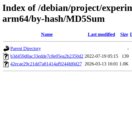
Index of /debian/project/experi
arm64/by-hash/MD5Sum
Name
Last modified
Size
Parent Directory
-
b3d459d0ac33edde7c8e05ea2b2350d2
2022-07-19 05:15
139
42ecae29c21dd7a81414af9244fd0d27
2026-03-13 16:01
1.0K