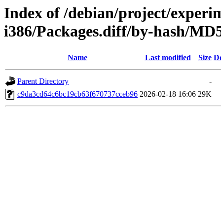
Index of /debian/project/experi
i386/Packages.diff/by-hash/M
Name
Last modified
Size
De
Parent Directory
-
c9da3cd64c6bc19cb63f670737cceb96
2026-02-18 16:06
29K