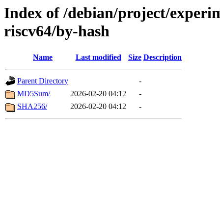
Index of /debian/project/experi
riscv64/by-hash
Name
Last modified
Size
Description
Parent Directory
-
MD5Sum/
2026-02-20 04:12
-
SHA256/
2026-02-20 04:12
-