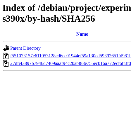
Index of /debian/project/experi
s390x/by-hash/SHA256
Name
Parent Directory
f551073157e611953128ed6ec01944ef59a130ed59392651fd981
27dfef3897b7946d7409aa2f94c2babf88e755ecb16a772ecf6ff3f