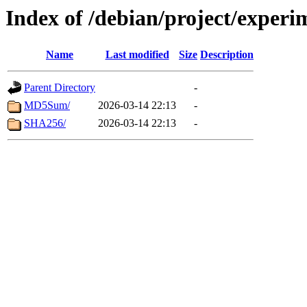
Index of /debian/project/exper
Name
Last modified
Size
Description
Parent Directory
-
MD5Sum/
2026-03-14 22:13
-
SHA256/
2026-03-14 22:13
-