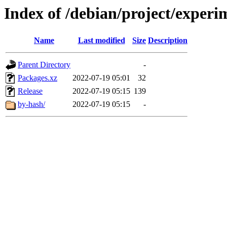
Index of /debian/project/experi
Name
Last modified
Size
Description
Parent Directory
-
Packages.xz
2022-07-19 05:01
32
Release
2022-07-19 05:15
139
by-hash/
2022-07-19 05:15
-