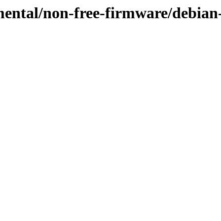
mental/non-free-firmware/debian-