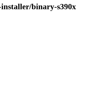
installer/binary-s390x