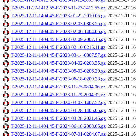
T-2025-11-27-1412.55-F-2025-11-27-1412.55.gz
2025-11-27 16
T-2025-12-11-1404.45-F-2023-01-22-2010.05.gz
2025-12-11 16
T-2025-12-11-1404.45-F-2023-02-03-0803.55.gz
2025-12-11 16
T-2025-12-11-1404.45-F-2023-02-06-1404.05.gz
2025-12-11 16
T-2025-12-11-1404.45-F-2023-02-09-2007.15.gz
2025-12-11 16
T-2025-12-11-1404.45-F-2023-02-10-0215.11.gz
2025-12-11 16
T-2025-12-11-1404.45-F-2023-03-14-0807.57.gz
2025-12-11 16
T-2025-12-11-1404.45-F-2023-04-02-0203.35.gz
2025-12-11 16
T-2025-12-11-1404.45-F-2023-05-03-0206.20.gz
2025-12-11 16
T-2025-12-11-1404.45-F-2023-06-18-0209.28.gz
2025-12-11 16
T-2025-12-11-1404.45-F-2023-11-25-0804.06.gz
2025-12-11 16
T-2025-12-11-1404.45-F-2023-11-29-2004.35.gz
2025-12-11 16
T-2025-12-11-1404.45-F-2024-03-03-1407.52.gz
2025-12-11 16
T-2025-12-11-1404.45-F-2024-03-28-1405.05.gz
2025-12-11 16
T-2025-12-11-1404.45-F-2024-03-28-2021.46.gz
2025-12-11 16
T-2025-12-11-1404.45-F-2024-06-18-2008.05.gz
2025-12-11 16
T-2025-12-11-1404.45-F-2024-07-01-0204.07.gz
2025-12-11 16