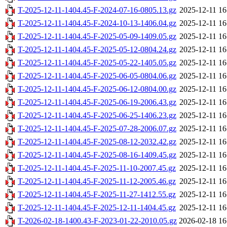
T-2025-12-11-1404.45-F-2024-07-16-0805.13.gz
2025-12-11 16
T-2025-12-11-1404.45-F-2024-10-13-1406.04.gz
2025-12-11 16
T-2025-12-11-1404.45-F-2025-05-09-1409.05.gz
2025-12-11 16
T-2025-12-11-1404.45-F-2025-05-12-0804.24.gz
2025-12-11 16
T-2025-12-11-1404.45-F-2025-05-22-1405.05.gz
2025-12-11 16
T-2025-12-11-1404.45-F-2025-06-05-0804.06.gz
2025-12-11 16
T-2025-12-11-1404.45-F-2025-06-12-0804.00.gz
2025-12-11 16
T-2025-12-11-1404.45-F-2025-06-19-2006.43.gz
2025-12-11 16
T-2025-12-11-1404.45-F-2025-06-25-1406.23.gz
2025-12-11 16
T-2025-12-11-1404.45-F-2025-07-28-2006.07.gz
2025-12-11 16
T-2025-12-11-1404.45-F-2025-08-12-2032.42.gz
2025-12-11 16
T-2025-12-11-1404.45-F-2025-08-16-1409.45.gz
2025-12-11 16
T-2025-12-11-1404.45-F-2025-11-10-2007.45.gz
2025-12-11 16
T-2025-12-11-1404.45-F-2025-11-12-2005.46.gz
2025-12-11 16
T-2025-12-11-1404.45-F-2025-11-27-1412.55.gz
2025-12-11 16
T-2025-12-11-1404.45-F-2025-12-11-1404.45.gz
2025-12-11 16
T-2026-02-18-1400.43-F-2023-01-22-2010.05.gz
2026-02-18 16