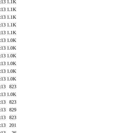
:13
1.1K
:13
1.1K
:13
1.1K
:13
1.1K
:13
1.1K
:13
1.0K
:13
1.0K
:13
1.0K
:13
1.0K
:13
1.0K
:13
1.0K
:13
823
:13
1.0K
:13
823
:13
829
:13
823
:13
201
:13
26