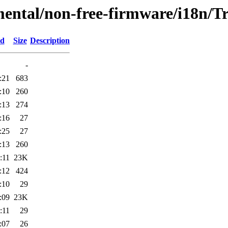
mental/non-free-firmware/i18n/Tr
ed
Size
Description
-
:21
683
:10
260
:13
274
:16
27
:25
27
:13
260
:11
23K
:12
424
:10
29
:09
23K
:11
29
:07
26