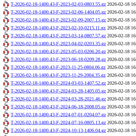
T-2026-02-18-1400.43-F-2023-02-03-0803.55.gz
2026-02-18 16
T-2026-02-18-1400.43-F-2023-02-06-1404.05.gz
2026-02-18 16
T-2026-02-18-1400.43-F-2023-02-09-2007.15.gz
2026-02-18 16
T-2026-02-18-1400.43-F-2023-02-10-0215.11.gz
2026-02-18 16
T-2026-02-18-1400.43-F-2023-03-14-0807.57.gz
2026-02-18 16
T-2026-02-18-1400.43-F-2023-04-02-0203.35.gz
2026-02-18 16
T-2026-02-18-1400.43-F-2023-05-03-0206.20.gz
2026-02-18 16
T-2026-02-18-1400.43-F-2023-06-18-0209.28.gz
2026-02-18 16
T-2026-02-18-1400.43-F-2023-11-25-0804.06.gz
2026-02-18 16
T-2026-02-18-1400.43-F-2023-11-29-2004.35.gz
2026-02-18 16
T-2026-02-18-1400.43-F-2024-03-03-1407.52.gz
2026-02-18 16
T-2026-02-18-1400.43-F-2024-03-28-1405.05.gz
2026-02-18 16
T-2026-02-18-1400.43-F-2024-03-28-2021.46.gz
2026-02-18 16
T-2026-02-18-1400.43-F-2024-06-18-2008.05.gz
2026-02-18 16
T-2026-02-18-1400.43-F-2024-07-01-0204.07.gz
2026-02-18 16
T-2026-02-18-1400.43-F-2024-07-16-0805.13.gz
2026-02-18 16
T-2026-02-18-1400.43-F-2024-10-13-1406.04.gz
2026-02-18 16