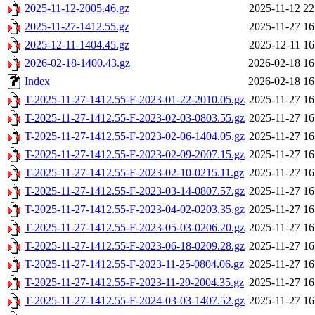
2025-11-12-2005.46.gz
2025-11-12 22
2025-11-27-1412.55.gz
2025-11-27 16
2025-12-11-1404.45.gz
2025-12-11 16
2026-02-18-1400.43.gz
2026-02-18 16
Index
2026-02-18 16
T-2025-11-27-1412.55-F-2023-01-22-2010.05.gz
2025-11-27 16
T-2025-11-27-1412.55-F-2023-02-03-0803.55.gz
2025-11-27 16
T-2025-11-27-1412.55-F-2023-02-06-1404.05.gz
2025-11-27 16
T-2025-11-27-1412.55-F-2023-02-09-2007.15.gz
2025-11-27 16
T-2025-11-27-1412.55-F-2023-02-10-0215.11.gz
2025-11-27 16
T-2025-11-27-1412.55-F-2023-03-14-0807.57.gz
2025-11-27 16
T-2025-11-27-1412.55-F-2023-04-02-0203.35.gz
2025-11-27 16
T-2025-11-27-1412.55-F-2023-05-03-0206.20.gz
2025-11-27 16
T-2025-11-27-1412.55-F-2023-06-18-0209.28.gz
2025-11-27 16
T-2025-11-27-1412.55-F-2023-11-25-0804.06.gz
2025-11-27 16
T-2025-11-27-1412.55-F-2023-11-29-2004.35.gz
2025-11-27 16
T-2025-11-27-1412.55-F-2024-03-03-1407.52.gz
2025-11-27 16