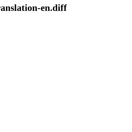
anslation-en.diff