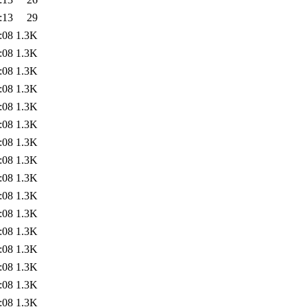
:13
29
:08
1.3K
:08
1.3K
:08
1.3K
:08
1.3K
:08
1.3K
:08
1.3K
:08
1.3K
:08
1.3K
:08
1.3K
:08
1.3K
:08
1.3K
:08
1.3K
:08
1.3K
:08
1.3K
:08
1.3K
:08
1.3K