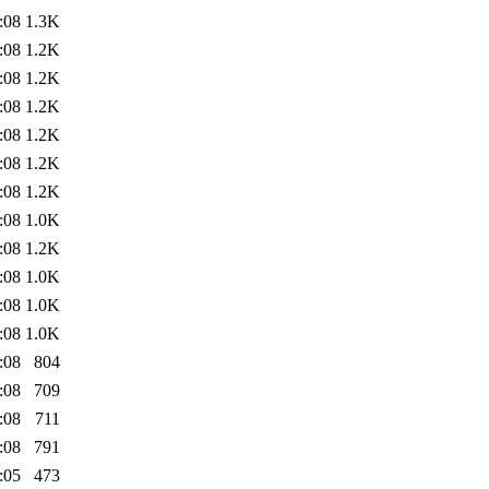
:08
1.3K
:08
1.2K
:08
1.2K
:08
1.2K
:08
1.2K
:08
1.2K
:08
1.2K
:08
1.0K
:08
1.2K
:08
1.0K
:08
1.0K
:08
1.0K
:08
804
:08
709
:08
711
:08
791
:05
473