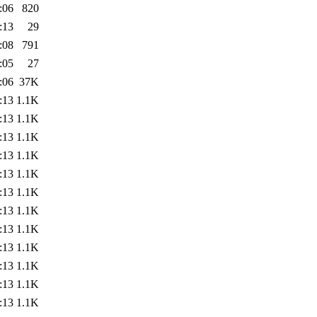
:06
820
:13
29
:08
791
:05
27
:06
37K
:13
1.1K
:13
1.1K
:13
1.1K
:13
1.1K
:13
1.1K
:13
1.1K
:13
1.1K
:13
1.1K
:13
1.1K
:13
1.1K
:13
1.1K
:13
1.1K