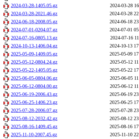
2024-03-28-1405.05.gz
2024-03-28 16
2024-03-28-2021.46.gz
2024-03-28 22
2024-06-18-2008.05.gz
2024-06-18 23
2024-07-01-0204.07.gz
2024-07-01 05
2024-07-16-0805.13.gz
2024-07-16 11
2024-10-13-1406.04.gz
2024-10-13 17
2025-05-09-1409.05.gz
2025-05-09 17
2025-05-12-0804.24.gz
2025-05-12 11
2025-05-22-1405.05.gz
2025-05-22 17
2025-06-05-0804.06.gz
2025-06-05 11
2025-06-12-0804.00.gz
2025-06-12 11
2025-06-19-2006.43.gz
2025-06-19 23
2025-06-25-1406.23.gz
2025-06-25 17
2025-07-28-2006.07.gz
2025-07-28 23
2025-08-12-2032.42.gz
2025-08-12 23
2025-08-16-1409.45.gz
2025-08-16 17
2025-11-10-2007.45.gz
2025-11-10 22