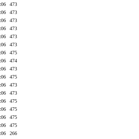
:06
473
:06
473
:06
473
:06
473
:06
473
:06
473
:06
475
:06
474
:06
473
:06
475
:06
473
:06
473
:06
475
:06
475
:06
475
:06
475
:06
266