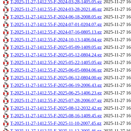
T-2025-11-27-1412.55-F-2024-03-28-1405.05.gz
2025-11-27 16
T-2025-11-27-1412.55-F-2024-03-28-2021.46.gz
2025-11-27 16
T-2025-11-27-1412.55-F-2024-06-18-2008.05.gz
2025-11-27 16
T-2025-11-27-1412.55-F-2024-07-01-0204.07.gz
2025-11-27 16
T-2025-11-27-1412.55-F-2024-07-16-0805.13.gz
2025-11-27 16
T-2025-11-27-1412.55-F-2024-10-13-1406.04.gz
2025-11-27 16
T-2025-11-27-1412.55-F-2025-05-09-1409.05.gz
2025-11-27 16
T-2025-11-27-1412.55-F-2025-05-12-0804.24.gz
2025-11-27 16
T-2025-11-27-1412.55-F-2025-05-22-1405.05.gz
2025-11-27 16
T-2025-11-27-1412.55-F-2025-06-05-0804.06.gz
2025-11-27 16
T-2025-11-27-1412.55-F-2025-06-12-0804.00.gz
2025-11-27 16
T-2025-11-27-1412.55-F-2025-06-19-2006.43.gz
2025-11-27 16
T-2025-11-27-1412.55-F-2025-06-25-1406.23.gz
2025-11-27 16
T-2025-11-27-1412.55-F-2025-07-28-2006.07.gz
2025-11-27 16
T-2025-11-27-1412.55-F-2025-08-12-2032.42.gz
2025-11-27 16
T-2025-11-27-1412.55-F-2025-08-16-1409.45.gz
2025-11-27 16
T-2025-11-27-1412.55-F-2025-11-10-2007.45.gz
2025-11-27 16
T-2025-11-27-1412.55-F-2025-11-12-2005.46.gz
2025-11-27 16