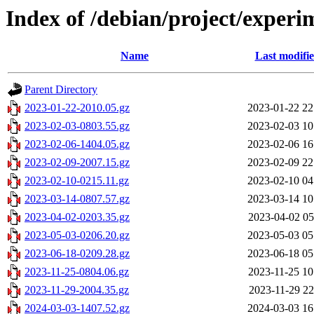
Index of /debian/project/experi
Name
Last modifi
Parent Directory
2023-01-22-2010.05.gz
2023-01-22 22
2023-02-03-0803.55.gz
2023-02-03 10
2023-02-06-1404.05.gz
2023-02-06 16
2023-02-09-2007.15.gz
2023-02-09 22
2023-02-10-0215.11.gz
2023-02-10 04
2023-03-14-0807.57.gz
2023-03-14 10
2023-04-02-0203.35.gz
2023-04-02 05
2023-05-03-0206.20.gz
2023-05-03 05
2023-06-18-0209.28.gz
2023-06-18 05
2023-11-25-0804.06.gz
2023-11-25 10
2023-11-29-2004.35.gz
2023-11-29 22
2024-03-03-1407.52.gz
2024-03-03 16