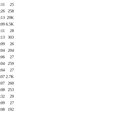
:11
25
:26
258
:13
29K
:09
6.5K
:11
28
:13
303
:09
26
:04
204
:06
27
:04
259
:04
27
:07
2.7K
:07
260
:08
253
:32
29
:09
27
:08
192