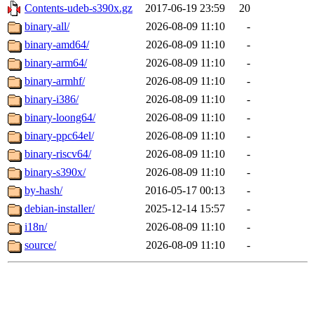
Contents-udeb-s390x.gz
2017-06-19 23:59
20
binary-all/
2026-08-09 11:10
-
binary-amd64/
2026-08-09 11:10
-
binary-arm64/
2026-08-09 11:10
-
binary-armhf/
2026-08-09 11:10
-
binary-i386/
2026-08-09 11:10
-
binary-loong64/
2026-08-09 11:10
-
binary-ppc64el/
2026-08-09 11:10
-
binary-riscv64/
2026-08-09 11:10
-
binary-s390x/
2026-08-09 11:10
-
by-hash/
2016-05-17 00:13
-
debian-installer/
2025-12-14 15:57
-
i18n/
2026-08-09 11:10
-
source/
2026-08-09 11:10
-