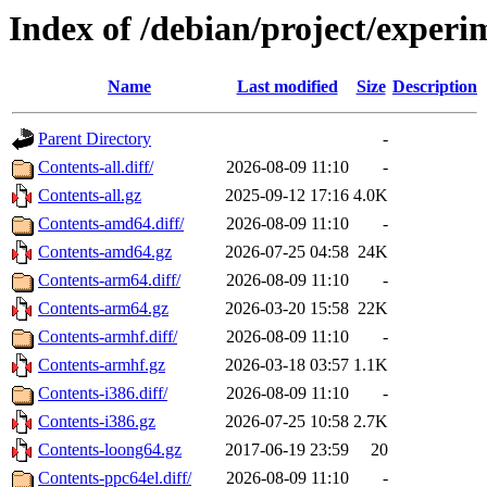
Index of /debian/project/experi
Name
Last modified
Size
Description
Parent Directory
-
Contents-all.diff/
2026-08-09 11:10
-
Contents-all.gz
2025-09-12 17:16
4.0K
Contents-amd64.diff/
2026-08-09 11:10
-
Contents-amd64.gz
2026-07-25 04:58
24K
Contents-arm64.diff/
2026-08-09 11:10
-
Contents-arm64.gz
2026-03-20 15:58
22K
Contents-armhf.diff/
2026-08-09 11:10
-
Contents-armhf.gz
2026-03-18 03:57
1.1K
Contents-i386.diff/
2026-08-09 11:10
-
Contents-i386.gz
2026-07-25 10:58
2.7K
Contents-loong64.gz
2017-06-19 23:59
20
Contents-ppc64el.diff/
2026-08-09 11:10
-