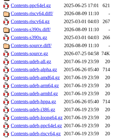
Contents-ppc64el.gz
2025-06-25 17:01
621
Contents-riscv64.diff/
2026-08-09 11:10
-
Contents-riscv64.gz
2025-03-01 04:03
267
Contents-s390x.diff/
2026-08-09 11:10
-
Contents-s390x.gz
2025-03-01 04:03
266
Contents-source.diff/
2026-08-09 11:10
-
Contents-source.gz
2026-07-25 04:58
74K
Contents-udeb-all.gz
2017-06-19 23:59
20
Contents-udeb-alpha.gz
2015-06-26 05:40
714
Contents-udeb-amd64.gz
2017-06-19 23:59
20
Contents-udeb-arm64.gz
2017-06-19 23:59
20
Contents-udeb-armhf.gz
2017-06-19 23:59
20
Contents-udeb-hppa.gz
2015-06-26 05:40
714
Contents-udeb-i386.gz
2017-06-19 23:59
20
Contents-udeb-loong64.gz
2017-06-19 23:59
20
Contents-udeb-ppc64el.gz
2017-06-19 23:59
20
Contents-udeb-riscv64.gz
2017-06-19 23:59
20