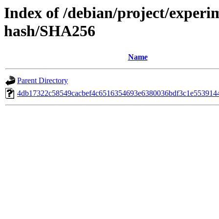
Index of /debian/project/experim
hash/SHA256
Name
Parent Directory
4db17322c58549cacbef4c6516354693e6380036bdf3c1e553914