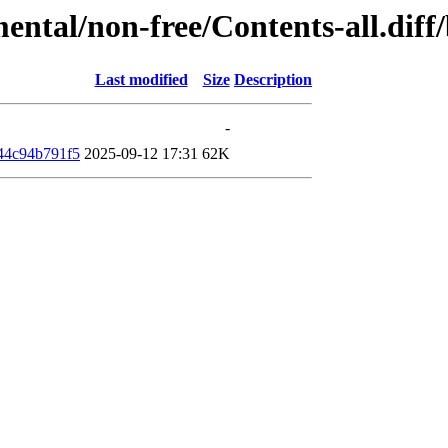
mental/non-free/Contents-all.di
Last modified
Size
Description
-
44c94b791f5
2025-09-12 17:31
62K