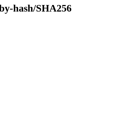
ff/by-hash/SHA256