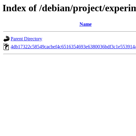
Index of /debian/project/experi
Name
Parent Directory
4db17322c58549cacbef4c6516354693e6380036bdf3c1e553914