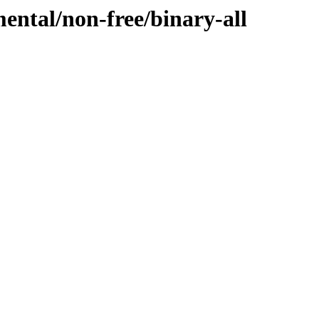
mental/non-free/binary-all