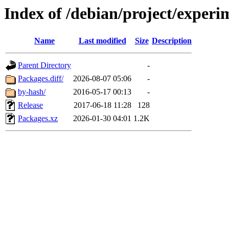
Index of /debian/project/experi
Name
Last modified
Size
Description
Parent Directory
-
Packages.diff/
2026-08-07 05:06
-
by-hash/
2016-05-17 00:13
-
Release
2017-06-18 11:28
128
Packages.xz
2026-01-30 04:01
1.2K