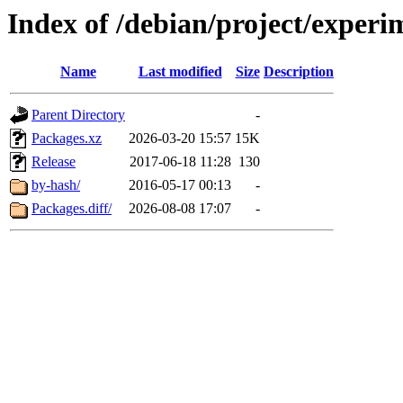
Index of /debian/project/exper
Name
Last modified
Size
Description
Parent Directory
-
Packages.xz
2026-03-20 15:57
15K
Release
2017-06-18 11:28
130
by-hash/
2016-05-17 00:13
-
Packages.diff/
2026-08-08 17:07
-