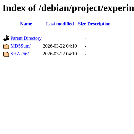
Index of /debian/project/exper
Name
Last modified
Size
Description
Parent Directory
-
MD5Sum/
2026-03-22 04:10
-
SHA256/
2026-03-22 04:10
-