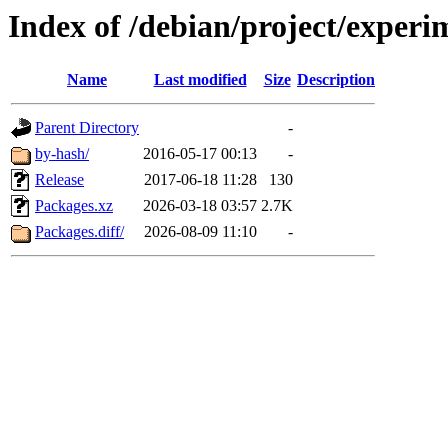
Index of /debian/project/exper
Name
Last modified
Size
Description
Parent Directory
-
by-hash/
2016-05-17 00:13
-
Release
2017-06-18 11:28
130
Packages.xz
2026-03-18 03:57
2.7K
Packages.diff/
2026-08-09 11:10
-