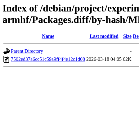
Index of /debian/project/experi
armhf/Packages.diff/by-hash
Name
Last modified
Size
De
Parent Directory
-
7502ed37a6cc51c59a9ff4f4e12c1d08
2026-03-18 04:05
62K