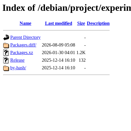
Index of /debian/project/experi
Name
Last modified
Size
Description
Parent Directory
-
Packages.diff/
2026-08-09 05:08
-
Packages.xz
2026-01-30 04:01
1.2K
Release
2025-12-14 16:10
132
by-hash/
2025-12-14 16:10
-