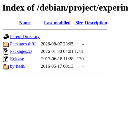
Index of /debian/project/experi
Name
Last modified
Size
Description
Parent Directory
-
Packages.diff/
2026-08-07 23:05
-
Packages.xz
2026-01-30 04:01
1.7K
Release
2017-06-18 11:28
130
by-hash/
2016-05-17 00:13
-