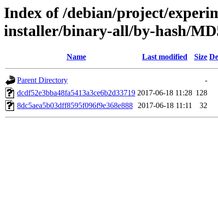
Index of /debian/project/experi
installer/binary-all/by-hash/
Name
Last modified
Size
De
Parent Directory
-
dcdf52e3bba48fa5413a3ce6b2d33719
2017-06-18 11:28
128
8dc5aea5b03dff8595f096f9e368e888
2017-06-18 11:11
32