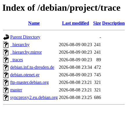
Index of /debian/project/trace
Name
Last modified
Size
Description
Parent Directory
-
_hierarchy
2026-08-09 00:23
241
_hierarchy.mirror
2026-08-09 00:23
241
_traces
2026-08-09 00:23
89
debian.inf.tu-dresden.de
2026-08-08 23:34
472
debian.otenet.gr
2026-08-09 00:23
745
ftp-master.debian.org
2026-08-08 23:21
321
master
2026-08-08 23:21
321
syncproxy2.eu.debian.org
2026-08-08 23:25
686