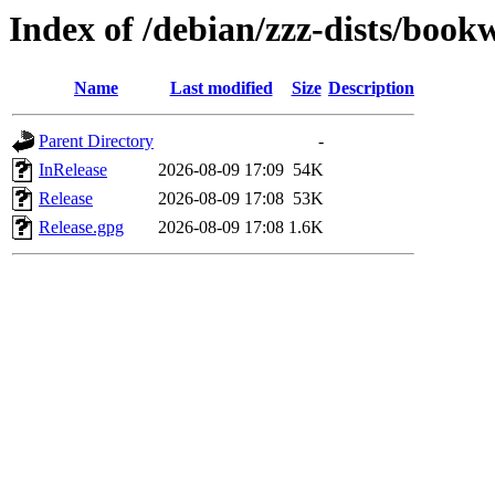
Index of /debian/zzz-dists/boo
Name
Last modified
Size
Description
Parent Directory
-
InRelease
2026-08-09 17:09
54K
Release
2026-08-09 17:08
53K
Release.gpg
2026-08-09 17:08
1.6K