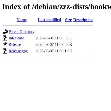
Index of /debian/zzz-dists/boo
Name
Last modified
Size
Description
Parent Directory
-
InRelease
2026-08-07 11:08
58K
Release
2026-08-07 11:07
56K
Release.gpg
2026-08-07 11:08
1.6K