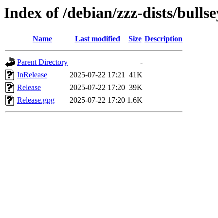
Index of /debian/zzz-dists/bulls
Name
Last modified
Size
Description
Parent Directory
-
InRelease
2025-07-22 17:21
41K
Release
2025-07-22 17:20
39K
Release.gpg
2025-07-22 17:20
1.6K