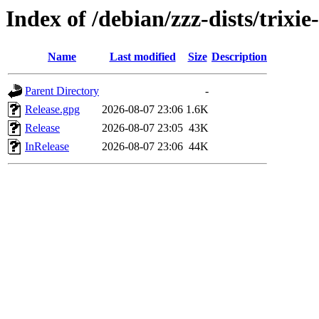
Index of /debian/zzz-dists/trixi
Name
Last modified
Size
Description
Parent Directory
-
Release.gpg
2026-08-07 23:06
1.6K
Release
2026-08-07 23:05
43K
InRelease
2026-08-07 23:06
44K