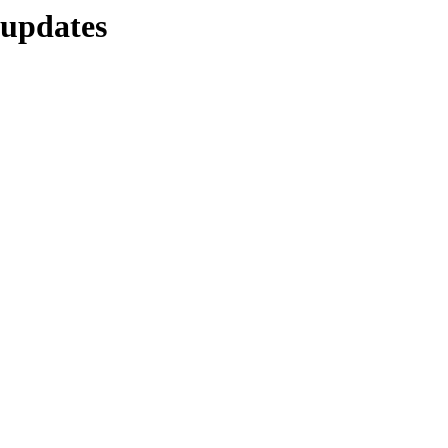
e-updates