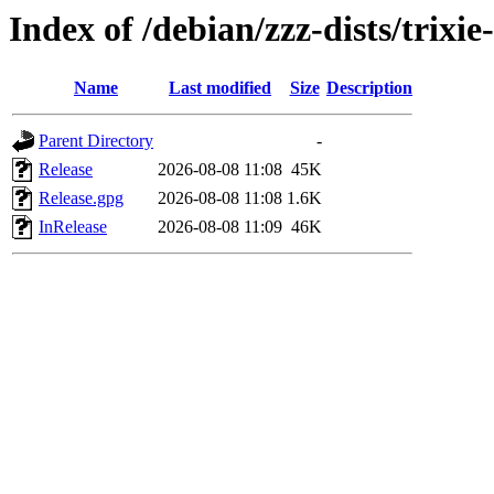
Index of /debian/zzz-dists/trixi
Name
Last modified
Size
Description
Parent Directory
-
Release
2026-08-08 11:08
45K
Release.gpg
2026-08-08 11:08
1.6K
InRelease
2026-08-08 11:09
46K