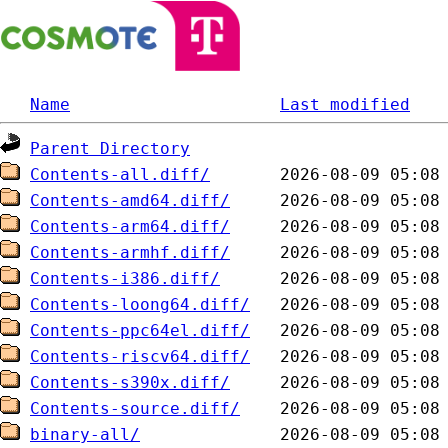
Name
Last modified
Parent Directory
Contents-all.diff/
Contents-amd64.diff/
Contents-arm64.diff/
Contents-armhf.diff/
Contents-i386.diff/
Contents-loong64.diff/
Contents-ppc64el.diff/
Contents-riscv64.diff/
Contents-s390x.diff/
Contents-source.diff/
binary-all/