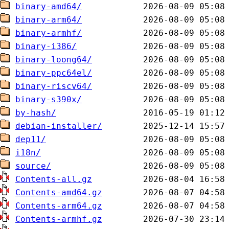
binary-amd64/
binary-arm64/
binary-armhf/
binary-i386/
binary-loong64/
binary-ppc64el/
binary-riscv64/
binary-s390x/
by-hash/
debian-installer/
dep11/
i18n/
source/
Contents-all.gz
Contents-amd64.gz
Contents-arm64.gz
Contents-armhf.gz