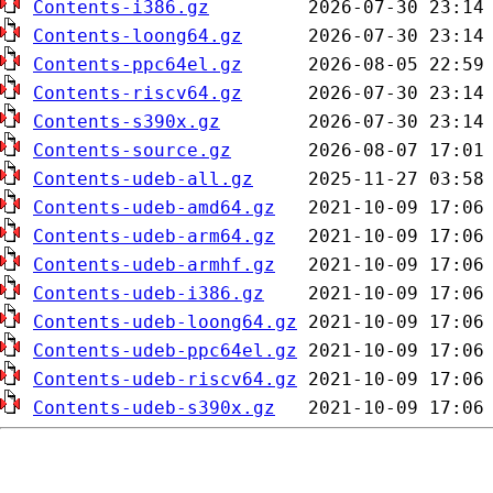
Contents-i386.gz
Contents-loong64.gz
Contents-ppc64el.gz
Contents-riscv64.gz
Contents-s390x.gz
Contents-source.gz
Contents-udeb-all.gz
Contents-udeb-amd64.gz
Contents-udeb-arm64.gz
Contents-udeb-armhf.gz
Contents-udeb-i386.gz
Contents-udeb-loong64.gz
Contents-udeb-ppc64el.gz
Contents-udeb-riscv64.gz
Contents-udeb-s390x.gz