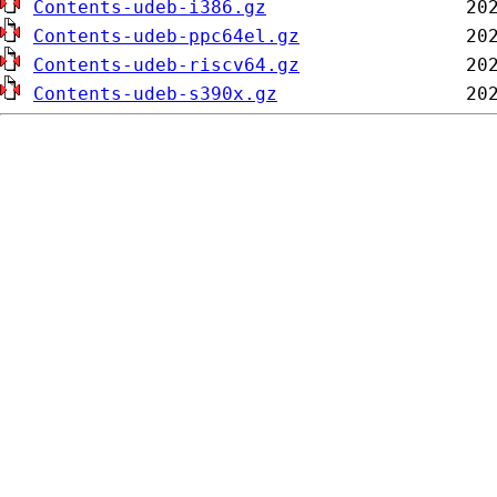
Contents-udeb-i386.gz
Contents-udeb-ppc64el.gz
Contents-udeb-riscv64.gz
Contents-udeb-s390x.gz