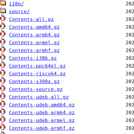
i18n/
source/
Contents-all.gz
Contents-amd64.gz
Contents-arm64.gz
Contents-armel.gz
Contents-armhf.gz
Contents-i386.gz
Contents-ppc64el.gz
Contents-riscv64.gz
Contents-s390x.gz
Contents-source.gz
Contents-udeb-all.gz
Contents-udeb-amd64.gz
Contents-udeb-arm64.gz
Contents-udeb-armel.gz
Contents-udeb-armhf.gz