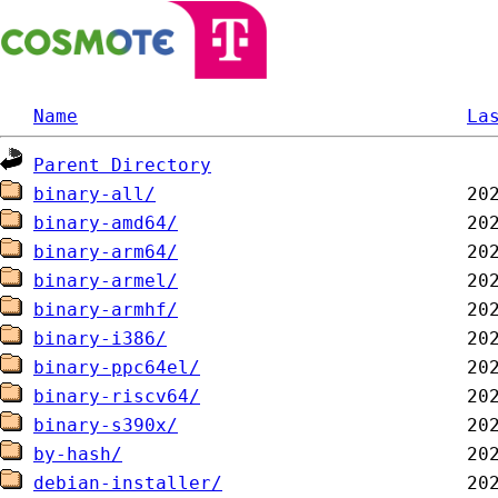
Name
La
Parent Directory
binary-all/
binary-amd64/
binary-arm64/
binary-armel/
binary-armhf/
binary-i386/
binary-ppc64el/
binary-riscv64/
binary-s390x/
by-hash/
debian-installer/