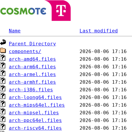
Name
Last modified
Parent Directory
components/
arch-amd64.files
arch-arm64.files
arch-armel.files
arch-armhf.files
arch-i386.files
arch-loong64.files
arch-mips64el.files
arch-mipsel.files
arch-ppc64el.files
arch-riscv64.files