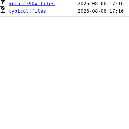
arch-s390x.files
typical.files