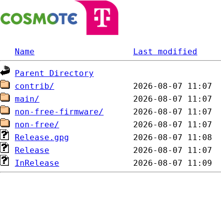
Name
Last modified
Parent Directory
contrib/
main/
non-free-firmware/
non-free/
Release.gpg
Release
InRelease