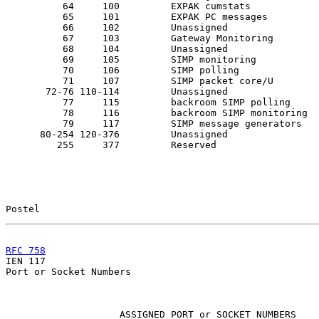
          64     100         EXPAK cumstats

          65     101         EXPAK PC messages

          66     102         Unassigned

          67     103         Gateway Monitoring

          68     104         Unassigned

          69     105         SIMP monitoring

          70     106         SIMP polling

          71     107         SIMP packet core/U

       72-76 110-114         Unassigned

          77     115         backroom SIMP polling

          78     116         backroom SIMP monitoring

          79     117         SIMP message generators

      80-254 120-376         Unassigned

         255     377         Reserved

Postel                                                 
RFC 758
                                                

IEN 117                                                
Port or Socket Numbers

                    ASSIGNED PORT or SOCKET NUMBERS
