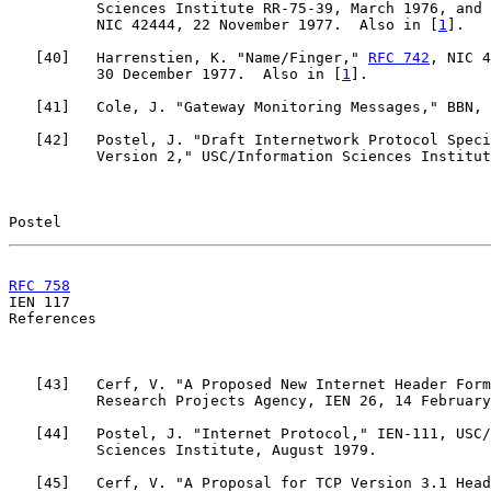
          Sciences Institute RR-75-39, March 1976, and 
          NIC 42444, 22 November 1977.  Also in [
1
].

   [
40
]   Harrenstien, K. "Name/Finger," 
RFC 742
, NIC 4
          30 December 1977.  Also in [
1
].

   [
41
]   Cole, J. "Gateway Monitoring Messages," BBN, 
   [
42
]   Postel, J. "Draft Internetwork Protocol Speci
          Version 2," USC/Information Sciences Institut
Postel                                                 
RFC 758
                                                

IEN 117                                                
References

   [
43
]   Cerf, V. "A Proposed New Internet Header Form
          Research Projects Agency, IEN 26, 14 February
   [
44
]   Postel, J. "Internet Protocol," IEN-111, USC/
          Sciences Institute, August 1979.

   [
45
]   Cerf, V. "A Proposal for TCP Version 3.1 Head