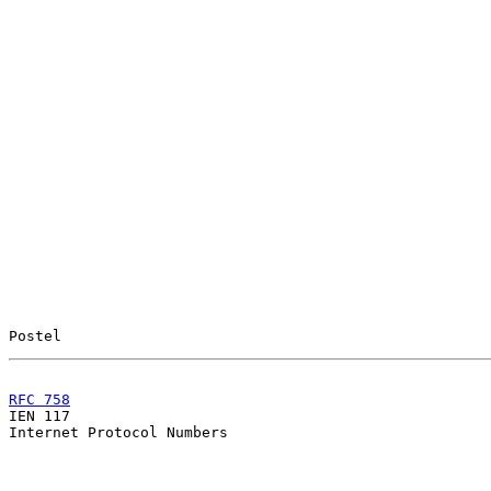
Postel                                                 
RFC 758
                                                

IEN 117                                                
Internet Protocol Numbers
