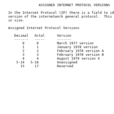
                  ASSIGNED INTERNET PROTOCOL VERSIONS

   In the Internet Protocol (IP) there is a field to id
   version of the internetwork general protocol.  This 
   in size.

   Assigned Internet Protocol Versions

      Decimal   Octal      Version                     
      -------   -----      -------                     
          0      0         March 1977 version          
          1      1         January 1978 version        
          2      2         February 1978 version A     
          3      3         February 1978 version B     
          4      4         August 1979 version 4       
       5-14   5-16         Unassigned

         15     17         Reserved
