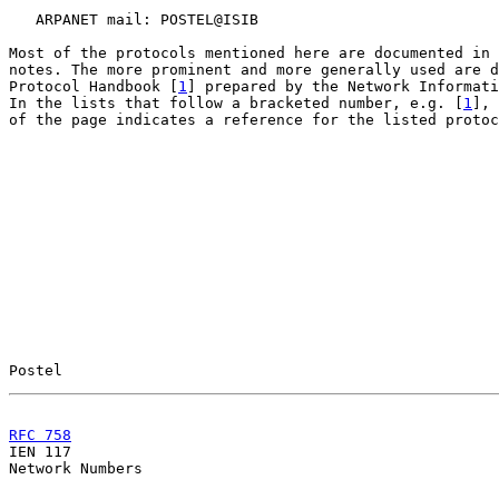
   ARPANET mail: POSTEL@ISIB

Most of the protocols mentioned here are documented in 
notes. The more prominent and more generally used are d
Protocol Handbook [
1
] prepared by the Network Informati
In the lists that follow a bracketed number, e.g. [
1
], 
of the page indicates a reference for the listed protoc
Postel                                                 
RFC 758
                                                

IEN 117                                                
Network Numbers
