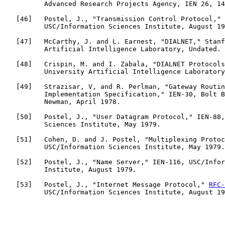
          Advanced Research Projects Agency, IEN 26, 14
   [
46
]   Postel, J., "Transmission Control Protocol," 
          USC/Information Sciences Institute, August 19
   [
47
]   McCarthy, J. and L. Earnest, "DIALNET," Stanf
          Artificial Intelligence Laboratory, Undated.

   [
48
]   Crispin, M. and I. Zabala, "DIALNET Protocols
          University Artificial Intelligence Laboratory
   [
49
]   Strazisar, V, and R. Perlman, "Gateway Routin
          Implementation Specification," IEN-30, Bolt B
          Newman, April 1978.

   [
50
]   Postel, J., "User Datagram Protocol," IEN-88,
          Sciences Institute, May 1979.

   [
51
]   Cohen, D. and J. Postel, "Multiplexing Protoc
          USC/Information Sciences Institute, May 1979.

   [
52
]   Postel, J., "Name Server," IEN-116, USC/Infor
          Institute, August 1979.

   [
53
]   Postel, J., "Internet Message Protocol," 
RFC-
          USC/Information Sciences Institute, August 19