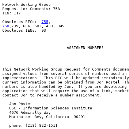
Network Working Group                                  
Request for Comments: 758                              
IEN: 117                                               
Obsoletes RFCs:  
755
750
,739, 604, 503, 433, 349

Obsoletes IENs:  93

ASSIGNED NUMBERS
This Network Working Group Request for Comments documen
assigned values from several series of numbers used in 
implementations.  This RFC will be updated periodically
current information can be obtained from Jon Postel. Th
numbers is also handled by Jon.  If you are developing 
application that will require the use of a link, socket
contact Jon to receive a number assignment.

   Jon Postel

   USC - Information Sciences Institute

   4676 Admiralty Way

   Marina del Rey, California  90291

   phone: (213) 822-1511
