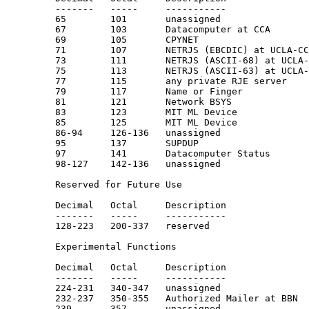
         -------   -----     -----------               
         65        101       unassigned

         67        103       Datacomputer at CCA       
         69        105       CPYNET

         71        107       NETRJS (EBCDIC) at UCLA-CC
         73        111       NETRJS (ASCII-68) at UCLA-
         75        113       NETRJS (ASCII-63) at UCLA-
         77        115       any private RJE server

         79        117       Name or Finger            
         81        121       Network BSYS

         83        123       MIT ML Device

         85        125       MIT ML Device

         86-94     126-136   unassigned

         95        137       SUPDUP                    
         97        141       Datacomputer Status

         98-127    142-136   unassigned

         Reserved for Future Use

         Decimal   Octal     Description               
         -------   -----     -----------               
         128-223   200-337   reserved

         Experimental Functions

         Decimal   Octal     Description               
         -------   -----     -----------               
         224-231   340-347   unassigned

         232-237   350-355   Authorized Mailer at BBN

         239       357       unassigned
