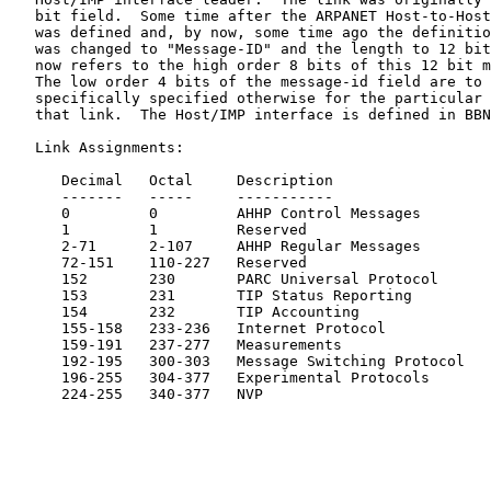
   bit field.  Some time after the ARPANET Host-to-Host
   was defined and, by now, some time ago the definitio
   was changed to "Message-ID" and the length to 12 bit
   now refers to the high order 8 bits of this 12 bit m
   The low order 4 bits of the message-id field are to 
   specifically specified otherwise for the particular 
   that link.  The Host/IMP interface is defined in BBN
   Link Assignments:

      Decimal   Octal     Description                  
      -------   -----     -----------                  
      0         0         AHHP Control Messages        
      1         1         Reserved

      2-71      2-107     AHHP Regular Messages        
      72-151    110-227   Reserved

      152       230       PARC Universal Protocol

      153       231       TIP Status Reporting

      154       232       TIP Accounting

      155-158   233-236   Internet Protocol            
      159-191   237-277   Measurements                 
      192-195   300-303   Message Switching Protocol   
      196-255   304-377   Experimental Protocols

      224-255   340-377   NVP                          