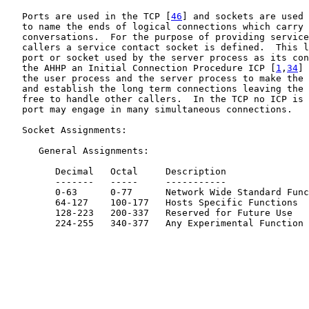
   Ports are used in the TCP [
46
] and sockets are used 
   to name the ends of logical connections which carry 
   conversations.  For the purpose of providing service
   callers a service contact socket is defined.  This l
   port or socket used by the server process as its con
   the AHHP an Initial Connection Procedure ICP [
1
,
34
] 
   the user process and the server process to make the 
   and establish the long term connections leaving the 
   free to handle other callers.  In the TCP no ICP is 
   port may engage in many simultaneous connections.

   Socket Assignments:

      General Assignments:

         Decimal   Octal     Description

         -------   -----     -----------

         0-63      0-77      Network Wide Standard Func
         64-127    100-177   Hosts Specific Functions

         128-223   200-337   Reserved for Future Use

         224-255   340-377   Any Experimental Function
