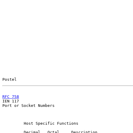
Postel                                                 
RFC 758
                                                

IEN 117                                                
Port or Socket Numbers

         Host Specific Functions

         Decimal   Octal     Description               