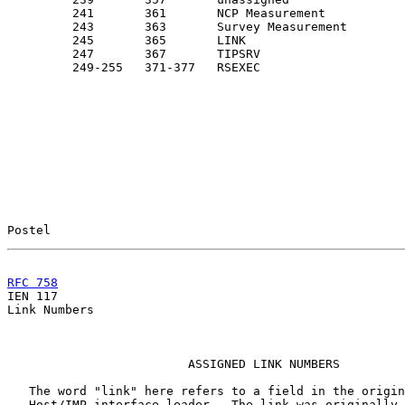
         241       361       NCP Measurement           
         243       363       Survey Measurement        
         245       365       LINK                      
         247       367       TIPSRV

         249-255   371-377   RSEXEC                    
Postel                                                 
RFC 758
                                                

IEN 117                                                
Link Numbers

                         ASSIGNED LINK NUMBERS

   The word "link" here refers to a field in the origin
   Host/IMP interface leader.  The link was originally 