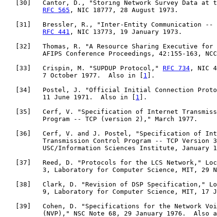
   [
30
]   Cantor, D., "Storing Network Survey Data at t
RFC 565
, NIC 18777, 28 August 1973.

   [
31
]   Bressler, R., "Inter-Entity Communication -- 
RFC 441
, NIC 13773, 19 January 1973.

   [
32
]   Thomas, R. "A Resource Sharing Executive for 
          AFIPS Conference Proceedings, 42:155-163, NCC
   [
33
]   Crispin, M. "SUPDUP Protocol," 
RFC 734
, NIC 4
          7 October 1977.  Also in [
1
].

   [
34
]   Postel, J. "Official Initial Connection Proto
          11 June 1971.  Also in [
1
].

   [
35
]   Cerf, V. "Specification of Internet Transmiss
          Program -- TCP (version 2)," March 1977.

   [
36
]   Cerf, V. and J. Postel, "Specification of Int
          Transmission Control Program -- TCP Version 3
          USC/Information Sciences Institute, January 1
   [
37
]   Reed, D. "Protocols for the LCS Network," Loc
          3, Laboratory for Computer Science, MIT, 29 N
   [
38
]   Clark, D. "Revision of DSP Specification," Lo
          9, Laboratory for Computer Science, MIT, 17 J
   [
39
]   Cohen, D. "Specifications for the Network Voi
          (NVP)," NSC Note 68, 29 January 1976.  Also a