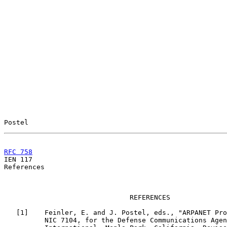
Postel                                                 
RFC 758
                                                

IEN 117                                                
References

                               REFERENCES

   [
1
]    Feinler, E. and J. Postel, eds., "ARPANET Pro
          NIC 7104, for the Defense Communications Agen