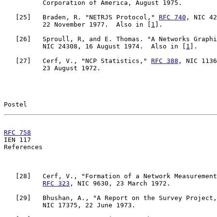
          Corporation of America, August 1975.

   [
25
]   Braden, R. "NETRJS Protocol," 
RFC 740
, NIC 42
          22 November 1977.  Also in [
1
].

   [
26
]   Sproull, R, and E. Thomas. "A Networks Graphi
          NIC 24308, 16 August 1974.  Also in [
1
].

   [
27
]   Cerf, V., "NCP Statistics," 
RFC 388
, NIC 1136
          23 August 1972.

Postel                                                 
RFC 758
                                                

IEN 117                                                
References

   [
28
]   Cerf, V., "Formation of a Network Measurement
RFC 323
, NIC 9630, 23 March 1972.

   [
29
]   Bhushan, A., "A Report on the Survey Project,
          NIC 17375, 22 June 1973.
