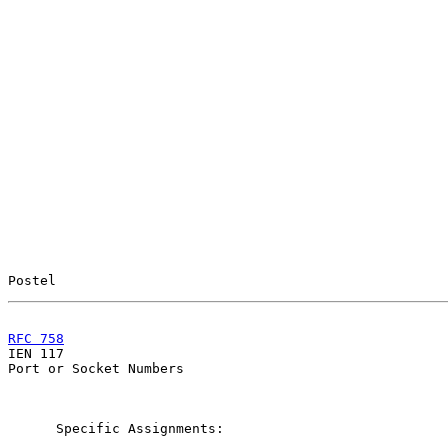
Postel                                                 
RFC 758
                                                

IEN 117                                                
Port or Socket Numbers

      Specific Assignments:
