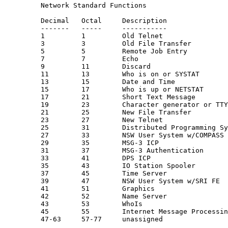
         Network Standard Functions

         Decimal   Octal     Description               
         -------   -----     -----------               
         1         1         Old Telnet                
         3         3         Old File Transfer         
         5         5         Remote Job Entry          
         7         7         Echo                      
         9         11        Discard                   
         11        13        Who is on or SYSTAT

         13        15        Date and Time

         15        17        Who is up or NETSTAT

         17        21        Short Text Message

         19        23        Character generator or TTY
         21        25        New File Transfer         
         23        27        New Telnet                
         25        31        Distributed Programming Sy
         27        33        NSW User System w/COMPASS 
         29        35        MSG-3 ICP                 
         31        37        MSG-3 Authentication      
         33        41        DPS ICP                   
         35        43        IO Station Spooler

         37        45        Time Server               
         39        47        NSW User System w/SRI FE  
         41        51        Graphics                  
         42        52        Name Server               
         43        53        WhoIs

         45        55        Internet Message Processin
         47-63     57-77     unassigned
