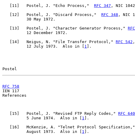
   [
11
]   Postel, J. "Echo Process,"  
RFC 347
, NIC 1042
   [
12
]   Postel, J. "Discard Process,"  
RFC 348
, NIC 1
          30 May 1972.

   [
13
]   Postel, J. "Character Generator Process," 
RFC
          12 December 1972.

   [
14
]   Neigus, N. "File Transfer Protocol," 
RFC 542
,
          12 July 1973.  Also in [
1
].

Postel                                                 
RFC 758
                                                

IEN 117                                                
References

   [
15
]   Postel, J. "Revised FTP Reply Codes," 
RFC 640
          5 June 1974.  Also in [
1
].

   [
16
]   McKenzie, A. "Telnet Protocol Specification,"
          August 1973.  Also in [
1
].
