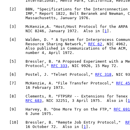
          International, Menlo Park, California, Revise
   [
2
]    BBN, "Specifications for the Interconnection 
          IMP," Report 1822, Bolt Beranek and Newman, C
          Massachusetts, January 1976.

   [
3
]    McKenzie,A. "Host/Host Protocol for the ARPA 
          NIC 8246, January 1972.  Also in [
1
].

   [
4
]    Walden, D. " A System for Interprocess Commun
          Resource Sharing Network," 
RFC 62
, NIC 4962, 
          Also published in Communications of the ACM, 
          number 4, April 1972.

   [
5
]    Bressler, B. "A Proposed Experiment with a Me
          Protocol," 
RFC 333
, NIC 9926, 15 May 72.

   [
6
]    Postel, J. "Telnet Protocol," 
RFC 318
, NIC 93
   [
7
]    McKenzie, A. "File Transfer Protocol," 
RFC 45
          16 February 1973.

   [
8
]    Clements, R. "FTPSRV -- Extensions for Tenex 
RFC 683
, NIC 32251, 3 April 1975.  Also in [
1
   [
9
]    Harvey, B. "One More Try on the FTP," 
RFC 691
          6 June 1975.

   [
10
]   Bressler, B. "Remote Job Entry Protocol,"  
RF
          16 October 72.  Also in [
1
].
