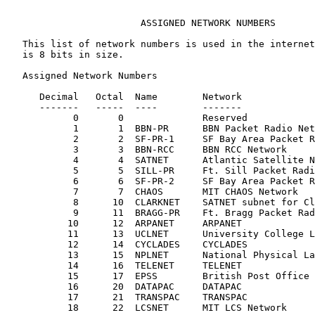
                        ASSIGNED NETWORK NUMBERS

   This list of network numbers is used in the internet
   is 8 bits in size.

   Assigned Network Numbers

      Decimal   Octal  Name        Network             
      -------   -----  ----        -------             
            0       0              Reserved

            1       1  BBN-PR      BBN Packet Radio Net
            2       2  SF-PR-1     SF Bay Area Packet R
            3       3  BBN-RCC     BBN RCC Network

            4       4  SATNET      Atlantic Satellite N
            5       5  SILL-PR     Ft. Sill Packet Radi
            6       6  SF-PR-2     SF Bay Area Packet R
            7       7  CHAOS       MIT CHAOS Network

            8      10  CLARKNET    SATNET subnet for Cl
            9      11  BRAGG-PR    Ft. Bragg Packet Rad
           10      12  ARPANET     ARPANET             
           11      13  UCLNET      University College L
           12      14  CYCLADES    CYCLADES

           13      15  NPLNET      National Physical La
           14      16  TELENET     TELENET

           15      17  EPSS        British Post Office 
           16      20  DATAPAC     DATAPAC

           17      21  TRANSPAC    TRANSPAC

           18      22  LCSNET      MIT LCS Network     