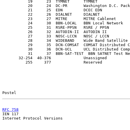
           19      23  TYMNET      TYMNET

           20      24  DC-PR       Washington D.C. Pack
           21      25  EDN         DCEC EDN

           22      26  DIALNET     DIALNET             
           23      27  MITRE       MITRE Cablenet      
           24      30  BBN-LOCAL   BBN Local Network

           25      31  RSRE-PPSN   RSRE / PPSN

           26      32  AUTODIN-II  AUTODIN II

           27      33  NOSC-LCCN   NOSC / LCCN

           28      34  WIDEBAND    Wide Band Satellite 
           29      35  DCN-COMSAT  COMSAT Distributed C
           30      36  DCN-UCL     UCL Distributed Comp
           31      37  BBN-SAT-TEST  BBN SATNET Test Ne
       32-254  40-376              Unassigned

          255     377              Reserved

Postel                                                 
RFC 758
                                                

IEN 117                                                
Internet Protocol Versions
