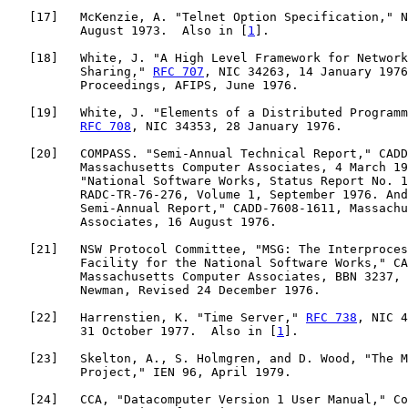
   [
17
]   McKenzie, A. "Telnet Option Specification," N
          August 1973.  Also in [
1
].

   [
18
]   White, J. "A High Level Framework for Network
          Sharing," 
RFC 707
, NIC 34263, 14 January 1976
          Proceedings, AFIPS, June 1976.

   [
19
]   White, J. "Elements of a Distributed Programm
RFC 708
, NIC 34353, 28 January 1976.

   [
20
]   COMPASS. "Semi-Annual Technical Report," CADD
          Massachusetts Computer Associates, 4 March 19
          "National Software Works, Status Report No. 1
          RADC-TR-76-276, Volume 1, September 1976. And
          Semi-Annual Report," CADD-7608-1611, Massachu
          Associates, 16 August 1976.

   [
21
]   NSW Protocol Committee, "MSG: The Interproces
          Facility for the National Software Works," CA
          Massachusetts Computer Associates, BBN 3237, 
          Newman, Revised 24 December 1976.

   [
22
]   Harrenstien, K. "Time Server," 
RFC 738
, NIC 4
          31 October 1977.  Also in [
1
].

   [
23
]   Skelton, A., S. Holmgren, and D. Wood, "The M
          Project," IEN 96, April 1979.

   [
24
]   CCA, "Datacomputer Version 1 User Manual," Co