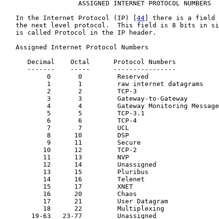
                   ASSIGNED INTERNET PROTOCOL NUMBERS

   In the Internet Protocol (IP) [
44
] there is a field 
   the next level protocol.  This field is 8 bits in si
   is called Protocol in the IP header.

   Assigned Internet Protocol Numbers

      Decimal    Octal      Protocol Numbers           
      -------    -----      ----------------           
           0       0         Reserved

           1       1         raw internet datagrams    
           2       2         TCP-3                     
           3       3         Gateway-to-Gateway        
           4       4         Gateway Monitoring Message
           5       5         TCP-3.1                   
           6       6         TCP-4                     
           7       7         UCL

           8      10         DSP                       
           9      11         Secure

          10      12         TCP-2                     
          11      13         NVP                       
          12      14         Unassigned

          13      15         Pluribus

          14      16         Telenet

          15      17         XNET

          16      20         Chaos

          17      21         User Datagram             
          18      22         Multiplexing              
       19-63   23-77         Unassigned
