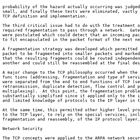
probability of the hazard actually occurring was judged
small, and finally these tests were eliminated, vastly 
TCP definition and implementation.

The third critical issue had to do with the treatment o
required fragmentation to pass through a network.  Gate
were postulated which could detect that an incoming pac
to fit encapsulated in the packet format of the next ne
A fragmentation strategy was developed which permitted 
packet to be fragmented into smaller packets and marked
that the resulting fragments could be routed independen
another and could still be reassembled at the final des
A major change to the TCP philosophy occurred when the 
func tions (addressing, fragmentation and type of servi
were separated from the end to end functions of TCP (se
retransmission, duplicate detection, flow control and p
multiplexing).  At this point, the fragmentation proble
substantially simplified since it applied only to the i
and limited knowledge of protocols to the IP layer in t
At the same time, this permitted other higher level pro
to the TCP layer, to rely on the special services, incl
fragmentation and reassembly, of the IP protocol layer.

Network Security

The TCP concepts were applied to the ARPA network secur