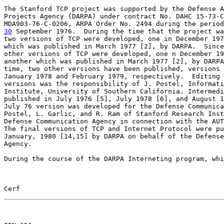
The Stanford TCP project was supported by the Defense A
Projects Agency (DARPA) under contract No. DAHC 15-73-C
30
 September 1976.  
During the time that the project wa
two versions of TCP were developed, one in December 197
which was published in March 1977 [2], by DARPA.  Since
other versions of TCP were developed, one n December 19
another which was published in March 1977 [2], by DARPA
time, two other versions have been published, versions 
January 1978 and February 1979, respectively.  Editing 
versions was the responsibility of J. Postel, Informati
Institute, University of Southern California. Intermedi
published in July 1976 [5], July 1978 [6], and August 1
July 76 version was developed for the Defense Communica
Postel, L. Garlic, and R. Ram of Stanford Research Inst
Defense Communication Agency in connection with the AUT
The final versions of TCP and Internet Protocol were pu
January, 1980 [14,15] by DARPA on behalf of the Defense
Agency.

During the course of the DARPA Interneting program, whi
Cerf                                                   
                                                       