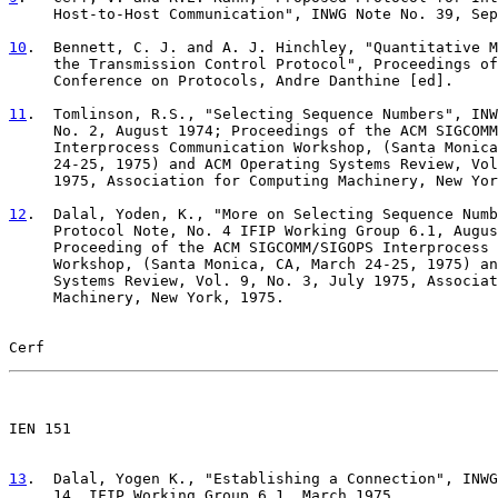
     Host-to-Host Communication", INWG Note No. 39, Sep
10
.  Bennett, C. J. and A. J. Hinchley, "Quantitative M
     the Transmission Control Protocol", Proceedings of

     Conference on Protocols, Andre Danthine [ed].

11
.  Tomlinson, R.S., "Selecting Sequence Numbers", INW
     No. 2, August 1974; Proceedings of the ACM SIGCOMM

     Interprocess Communication Workshop, (Santa Monica
     24-25, 1975) and ACM Operating Systems Review, Vol
     1975, Association for Computing Machinery, New Yor
12
.  Dalal, Yoden, K., "More on Selecting Sequence Numb
     Protocol Note, No. 4 IFIP Working Group 6.1, Augus

     Proceeding of the ACM SIGCOMM/SIGOPS Interprocess 
     Workshop, (Santa Monica, CA, March 24-25, 1975) an
     Systems Review, Vol. 9, No. 3, July 1975, Associat
     Machinery, New York, 1975.

Cerf                                                   
                                                       

IEN 151

13
.  Dalal, Yogen K., "Establishing a Connection", INWG
     14, IFIP Working Group 6.1, March 1975.