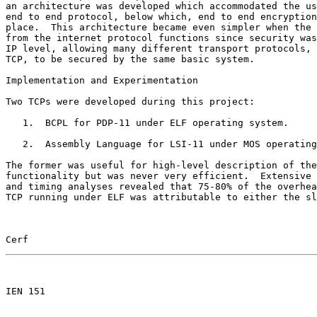
an architecture was developed which accommodated the us
end to end protocol, below which, end to end encryption
place.  This architecture became even simpler when the 
from the internet protocol functions since security was
IP level, allowing many different transport protocols, 
TCP, to be secured by the same basic system.

Implementation and Experimentation

Two TCPs were developed during this project:

   1.  BCPL for PDP-11 under ELF operating system.

   2.  Assembly Language for LSI-11 under MOS operating
The former was useful for high-level description of the
functionality but was never very efficient.  Extensive 
and timing analyses revealed that 75-80% of the overhea
TCP running under ELF was attributable to either the sl
Cerf                                                   
                                                       

IEN 151
