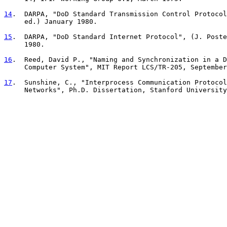
14
.  DARPA, "DoD Standard Transmission Control Protocol
     ed.) January 1980.
15
.  DARPA, "DoD Standard Internet Protocol", (J. Poste
     1980.
16
.  Reed, David P., "Naming and Synchronization in a D
     Computer System", MIT Report LCS/TR-205, September
17
.  Sunshine, C., "Interprocess Communication Protocol
     Networks", Ph.D. Dissertation, Stanford University