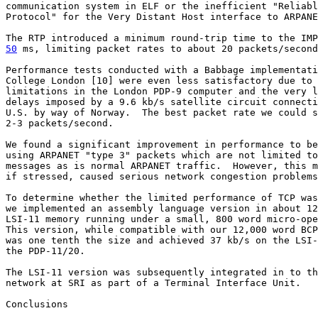
communication system in ELF or the inefficient "Reliabl
Protocol" for the Very Distant Host interface to ARPANE
50
 ms, limiting packet rates to about 20 packets/second
Performance tests conducted with a Babbage implementati
College London [10] were even less satisfactory due to 
limitations in the London PDP-9 computer and the very l
delays imposed by a 9.6 kb/s satellite circuit connecti
U.S. by way of Norway.  The best packet rate we could s
2-3 packets/second.

We found a significant improvement in performance to be
using ARPANET "type 3" packets which are not limited to
messages as is normal ARPANET traffic.  However, this m
if stressed, caused serious network congestion problems
To determine whether the limited performance of TCP was
we implemented an assembly language version in about 12
LSI-11 memory running under a small, 800 word micro-ope
This version, while compatible with our 12,000 word BCP
was one tenth the size and achieved 37 kb/s on the LSI-
the PDP-11/20.

The LSI-11 version was subsequently integrated in to th
network at SRI as part of a Terminal Interface Unit.

Conclusions
