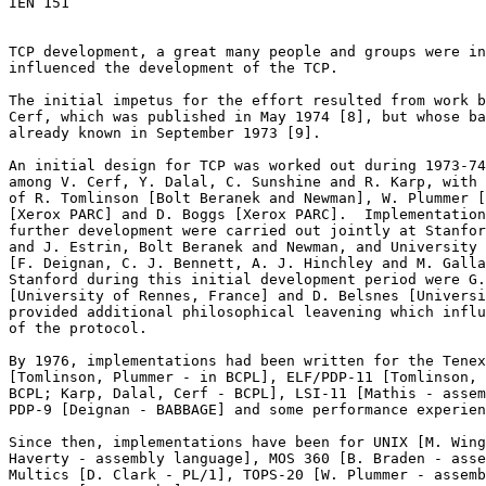

IEN 151

TCP development, a great many people and groups were in
influenced the development of the TCP.

The initial impetus for the effort resulted from work b
Cerf, which was published in May 1974 [8], but whose ba
already known in September 1973 [9].

An initial design for TCP was worked out during 1973-74
among V. Cerf, Y. Dalal, C. Sunshine and R. Karp, with 
of R. Tomlinson [Bolt Beranek and Newman], W. Plummer [
[Xerox PARC] and D. Boggs [Xerox PARC].  Implementation
further development were carried out jointly at Stanfor
and J. Estrin, Bolt Beranek and Newman, and University 
[F. Deignan, C. J. Bennett, A. J. Hinchley and M. Galla
Stanford during this initial development period were G.
[University of Rennes, France] and D. Belsnes [Universi
provided additional philosophical leavening which influ
of the protocol.

By 1976, implementations had been written for the Tenex
[Tomlinson, Plummer - in BCPL], ELF/PDP-11 [Tomlinson, 
BCPL; Karp, Dalal, Cerf - BCPL], LSI-11 [Mathis - assem
PDP-9 [Deignan - BABBAGE] and some performance experien
Since then, implementations have been for UNIX [M. Wing
Haverty - assembly language], MOS 360 [B. Braden - asse
Multics [D. Clark - PL/1], TOPS-20 [W. Plummer - assemb