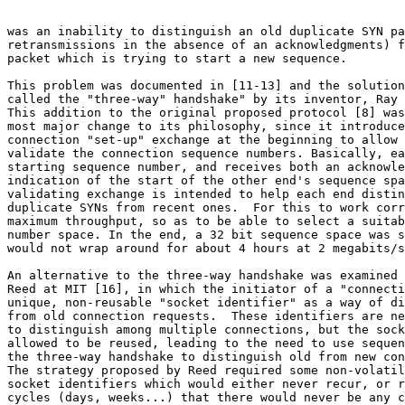
was an inability to distinguish an old duplicate SYN pa
retransmissions in the absence of an acknowledgments) f
packet which is trying to start a new sequence.

This problem was documented in [11-13] and the solution
called the "three-way" handshake" by its inventor, Ray 
This addition to the original proposed protocol [8] was
most major change to its philosophy, since it introduce
connection "set-up" exchange at the beginning to allow 
validate the connection sequence numbers. Basically, ea
starting sequence number, and receives both an acknowle
indication of the start of the other end's sequence spa
validating exchange is intended to help each end distin
duplicate SYNs from recent ones.  For this to work corr
maximum throughput, so as to be able to select a suitab
number space. In the end, a 32 bit sequence space was s
would not wrap around for about 4 hours at 2 megabits/s
An alternative to the three-way handshake was examined 
Reed at MIT [16], in which the initiator of a "connecti
unique, non-reusable "socket identifier" as a way of di
from old connection requests.  These identifiers are ne
to distinguish among multiple connections, but the sock
allowed to be reused, leading to the need to use sequen
the three-way handshake to distinguish old from new con
The strategy proposed by Reed required some non-volatil
socket identifiers which would either never recur, or r
cycles (days, weeks...) that there would never be any c