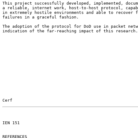
This project successfully developed, implemented, docum
a reliable, internet work, host-to-host protocol, capab
in extremely hostile environments and able to recover f
failures in a graceful fashion.

The adoption of the protocol for DoD use in packet netw
indication of the far-reaching impact of this research.

Cerf                                                   
                                                       

IEN 151

REFERENCES
