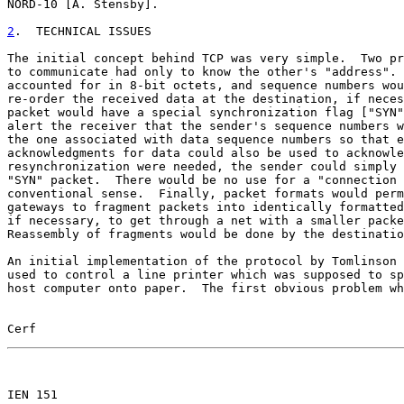
NORD-10 [A. Stensby].

2
.  TECHNICAL ISSUES
The initial concept behind TCP was very simple.  Two pr
to communicate had only to know the other's "address". 
accounted for in 8-bit octets, and sequence numbers wou
re-order the received data at the destination, if neces
packet would have a special synchronization flag ["SYN"
alert the receiver that the sender's sequence numbers w
the one associated with data sequence numbers so that e
acknowledgments for data could also be used to acknowle
resynchronization were needed, the sender could simply 
"SYN" packet.  There would be no use for a "connection 
conventional sense.  Finally, packet formats would perm
gateways to fragment packets into identically formatted
if necessary, to get through a net with a smaller packe
Reassembly of fragments would be done by the destinatio
An initial implementation of the protocol by Tomlinson 
used to control a line printer which was supposed to sp
host computer onto paper.  The first obvious problem wh
Cerf                                                   
                                                       

IEN 151
