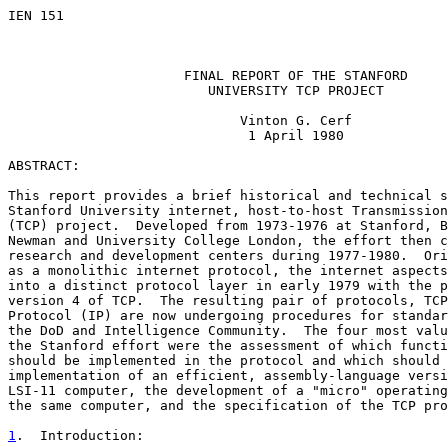
IEN 151                                                
                                                       
                                                       
                      FINAL REPORT OF THE STANFORD

                         UNIVERSITY TCP PROJECT

                             Vinton G. Cerf

                              1 April 1980

ABSTRACT:

This report provides a brief historical and technical s
Stanford University internet, host-to-host Transmission
(TCP) project.  Developed from 1973-1976 at Stanford, B
Newman and University College London, the effort then c
research and development centers during 1977-1980.  Ori
as a monolithic internet protocol, the internet aspects
into a distinct protocol layer in early 1979 with the p
version 4 of TCP.  The resulting pair of protocols, TCP
Protocol (IP) are now undergoing procedures for standar
the DoD and Intelligence Community.  The four most valu
the Stanford effort were the assessment of which functi
should be implemented in the protocol and which should 
implementation of an efficient, assembly-language versi
LSI-11 computer, the development of a "micro" operating
the same computer, and the specification of the TCP pro
1
.  Introduction: