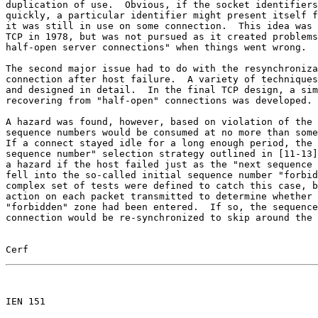
duplication of use.  Obvious, if the socket identifiers
quickly, a particular identifier might present itself f
it was still in use on some connection.  This idea was 
TCP in 1978, but was not pursued as it created problems
half-open server connections" when things went wrong.

The second major issue had to do with the resynchroniza
connection after host failure.  A variety of techniques
and designed in detail.  In the final TCP design, a sim
recovering from "half-open" connections was developed.

A hazard was found, however, based on violation of the 
sequence numbers would be consumed at no more than some
If a connect stayed idle for a long enough period, the 
sequence number" selection strategy outlined in [11-13]
a hazard if the host failed just as the "next sequence 
fell into the so-called initial sequence number "forbid
complex set of tests were defined to catch this case, b
action on each packet transmitted to determine whether 
"forbidden" zone had been entered.  If so, the sequence
connection would be re-synchronized to skip around the 
Cerf                                                   
                                                       

IEN 151
