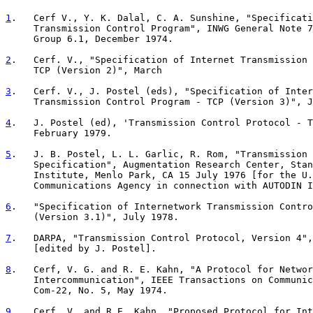
1
.   Cerf V., Y. K. Dalal, C. A. Sunshine, "Specificati
     Transmission Control Program", INWG General Note 7

     Group 6.1, December 1974.

2
.   Cerf. V., "Specification of Internet Transmission 
     TCP (Version 2)", March
3
.   Cerf. V., J. Postel (eds), "Specification of Inter
     Transmission Control Program - TCP (Version 3)", J
4
.   J. Postel (ed), 'Transmission Control Protocol - T
     February 1979.
5
.   J. B. Postel, L. L. Garlic, R. Rom, "Transmission 
     Specification", Augmentation Research Center, Stan

     Institute, Menlo Park, CA 15 July 1976 [for the U.
     Communications Agency in connection with AUTODIN I
6
.   "Specification of Internetwork Transmission Contro

     (Version 3.1)", July 1978.

7
.   DARPA, "Transmission Control Protocol, Version 4",

     [edited by J. Postel].

8
.   Cerf, V. G. and R. E. Kahn, "A Protocol for Networ
     Intercommunication", IEEE Transactions on Communic

     Com-22, No. 5, May 1974.

9
.   Cerf, V. and R.E. Kahn, "Proposed Protocol for Int