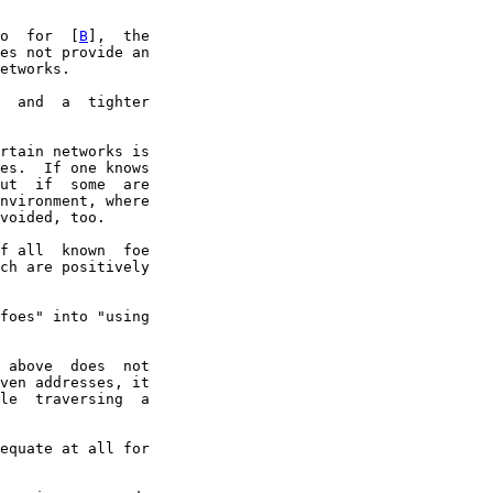
o  for  [
B
],  the

es not provide an

etworks.

  and  a  tighter

rtain networks is

es.  If one knows

ut  if  some  are

nvironment, where

voided, too.

f all  known  foe

ch are positively

foes" into "using

 above  does  not

ven addresses, it

le  traversing  a

equate at all for
