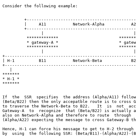
Consider the following example:

         +---------------------------------------------
         |     A11           Network-Alpha           A2
         +---------------------------------------------
                |                                     |

          *************                         *******
          * gateway-A *                         * gatew
          *************                         *******
                |                                     |

+------------------------------------------------------
| H-1          B11           Network-Beta            B2
+------------------------------------------------------
   |                                                   
*******                                                
* H-1 *                                                
*******                                                
If  the  SSR  specifies  the address (Alpha/A11) follow
(Beta/B22) then the only accepatble route is to cross G
to traverse the Network-Beta to B22.   It  is  not  acc
Gateway-A  to  recognize  that (Beta/B22) is actually a
also on Network-Alpha and therefore to route  through  
(Alpha/A22) expecting the message to cross Gateway-B th
Hence, H-1 can force his message to get to H-2 through 
by  using  the following SSR: (Beta/B11)-(Alpha/A22)-(B