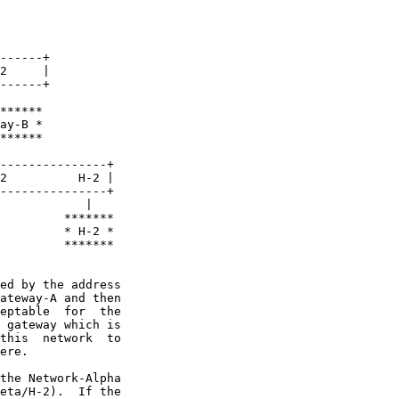
------+

2     |

------+

******

ay-B *

******

---------------+

2          H-2 |

---------------+

            |

         *******

         * H-2 *

         *******

ed by the address

ateway-A and then

eptable  for  the

 gateway which is

this  network  to

ere.

the Network-Alpha

eta/H-2).  If the
