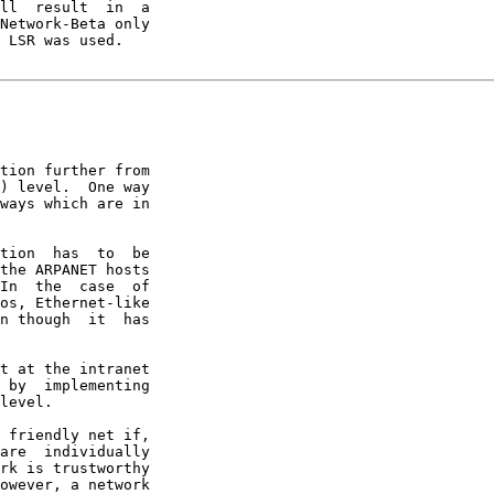
ll  result  in  a

Network-Beta only

 LSR was used.

tion further from

) level.  One way

ways which are in

tion  has  to  be

the ARPANET hosts

In  the  case  of

os, Ethernet-like

n though  it  has

t at the intranet

 by  implementing

level.

 friendly net if,

are  individually

rk is trustworthy

owever, a network
