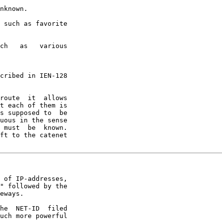
nknown.

 such as favorite

ch   as   various

cribed in IEN-128

route  it  allows

t each of them is

s supposed to  be

uous in the sense

 must  be  known.

ft to the catenet

 of IP-addresses,

" followed by the

eways.

he  NET-ID  filed

uch more powerful
