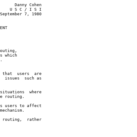
      Danny Cohen

    U S C / I S I

September 7, 1980

ENT
outing,

s which

.

 that  users  are

  issues  such as

situations  where

e routing.

s users to affect

mechanism.

 routing,  rather
