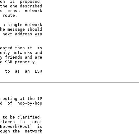
on  is  proposed:

the one described

s  cross  network

 route.

 a single network

he message should

 next address via

opted then it  is

only networks and

y friends and are

e SSR properly.

  to  as  an  LSR

routing at the IP

d  of  hop-by-hop

 to be clarified.

rfaces  to  local

Network/Host)  is

ough the  network
