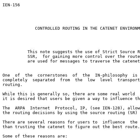
IEN-156                                                
                                                       
                                                       
CONTROLLED ROUTING IN THE CATENET ENVIRONM
          This note suggests the use of Strict Source R
          SSR,  for gaining more control over the route
          are used for messages to traverse the catenet
One  of  the  cornerstones  of  the  IN-philosophy  is 
completely  separated  from  the  low  level  transport
routing.

While this is generally so, there are some real world  
it is desired that users be given a way to influence th
The  ARPA  Internet  Protocol, IP, (see IEN-128), allow
the routing decisions by using the source routing (SR) 
There are several reasons for users to  influence  the 
than trusting the catenet to figure out the best route.

Some of these reasons are:
