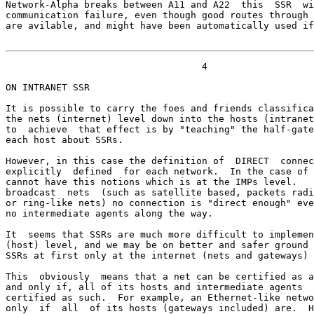
Network-Alpha breaks between A11 and A22  this  SSR  wi
communication failure, even though good routes through 
are avilable, and might have been automatically used if
                                   4

ON INTRANET SSR

It is possible to carry the foes and friends classifica
the nets (internet) level down into the hosts (intranet
to  achieve  that effect is by "teaching" the half-gate
each host about SSRs.

However, in this case the definition of  DIRECT  connec
explicitly  defined  for each network.  In the case of 
cannot have this notions which is at the IMPs level.   
broadcast  nets  (such as satellite based, packets radi
or ring-like nets) no connection is "direct enough" eve
no intermediate agents along the way.

It  seems that SSRs are much more difficult to implemen
(host) level, and we may be on better and safer ground 
SSRs at first only at the internet (nets and gateways) 
This  obviously  means that a net can be certified as a
and only if, all of its hosts and intermediate agents  
certified as such.  For example, an Ethernet-like netwo
only  if  all  of its hosts (gateways included) are.  H