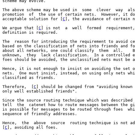
scheme may evolve.

The above scheme may be used in  some  clever  way  als
promotion  of  the use of certain nets.  However, it do
acceptable solution for [
C
], the avoidance of certain n
We argue that [
C
] is not  a  well  formed  requirement,
definition is required.

The  reason for introducing the requirement to avoid ce
based on the classification of nets into friends and fo
about all networks, one could classify  them  all.    B
unknown,  they  lack classification.  In a controlled e
foes should be avoided, the unclassified nets must be a
Hence, it is not enough to insist on avoiding the set o
nets.  One must insist, instead, on using only nets whi
classified as friends.

Therefore,  [
C
] should be changed from "avoiding known 
only well established friends".

Since the source routing technique which was described 
tell  the  catenet how to route messages between the gi
is possible for messages to be routed through foes  whi
sequence of friendly addresses.

Hence,  the  above  source  routing technique is not ad
[
C
], avoiding all foes.
