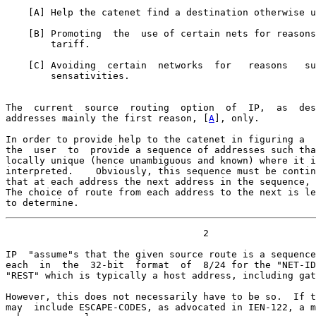
    [
A
] Help the catenet find a destination otherwise u
    [
B
] Promoting  the  use of certain nets for reasons
        tariff.

    [
C
] Avoiding  certain  networks  for   reasons   su
        sensativities.

The  current  source  routing  option  of  IP,  as  des
addresses mainly the first reason, [
A
], only.

In order to provide help to the catenet in figuring a  
the  user  to  provide a sequence of addresses such tha
locally unique (hence unambiguous and known) where it i
interpreted.    Obviously, this sequence must be contin
that at each address the next address in the sequence, 
The choice of route from each address to the next is le
to determine.
                                   2

IP  "assume"s that the given source route is a sequence
each  in  the  32-bit  format  of  8/24 for the "NET-ID
"REST" which is typically a host address, including gat
However, this does not necessarily have to be so.  If t
may  include ESCAPE-CODES, as advocated in IEN-122, a m