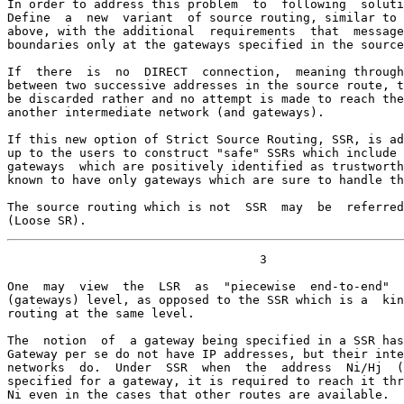
In order to address this problem  to  following  soluti
Define  a  new  variant  of source routing, similar to 
above, with the additional  requirements  that  message
boundaries only at the gateways specified in the source
If  there  is  no  DIRECT  connection,  meaning through
between two successive addresses in the source route, t
be discarded rather and no attempt is made to reach the
another intermediate network (and gateways).

If this new option of Strict Source Routing, SSR, is ad
up to the users to construct "safe" SSRs which include 
gateways  which are positively identified as trustworth
known to have only gateways which are sure to handle th
The source routing which is not  SSR  may  be  referred
(Loose SR).
                                   3

One  may  view  the  LSR  as  "piecewise  end-to-end"  
(gateways) level, as opposed to the SSR which is a  kin
routing at the same level.

The  notion  of  a gateway being specified in a SSR has
Gateway per se do not have IP addresses, but their inte
networks  do.  Under  SSR  when  the  address  Ni/Hj  (
specified for a gateway, it is required to reach it thr
Ni even in the cases that other routes are available.
