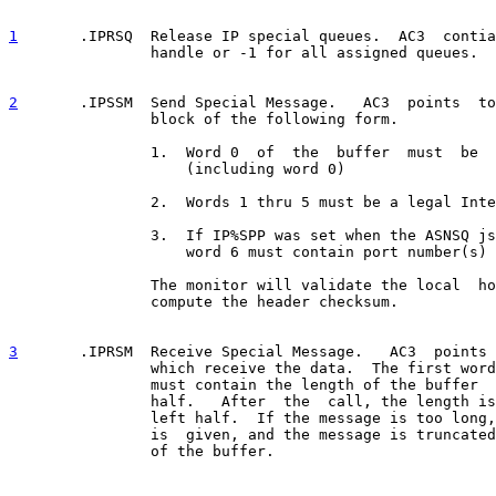
1
       .IPRSQ  
Release IP special queues.  AC3  contia
                handle or -1 for all assigned queues.

2
       .IPSSM  
Send Special Message.   AC3  points  to
                block of the following form.

                1.  Word 0  of  the  buffer  must  be  
                    (including word 0)

                2.  Words 1 thru 5 must be a legal Inte
                3.  If IP%SPP was set when the ASNSQ js
                    word 6 must contain port number(s)

                The monitor will validate the local  ho
                compute the header checksum.

3
       .IPRSM  
Receive Special Message.   AC3  points 
                which receive the data.  The first word
                must contain the length of the buffer  
                half.   After  the  call, the length is
                left half.  If the message is too long,
                is  given, and the message is truncated
                of the buffer.
