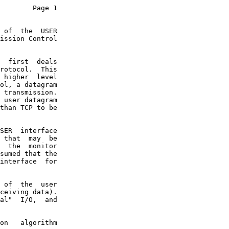
        Page 1

 of  the  USER

ission Control

  first  deals

rotocol.  This

 higher  level

ol, a datagram

 transmission.

 user datagram

than TCP to be

SER  interface

 that  may  be

  the  monitor

sumed that the

interface  for

 of  the  user

ceiving data).

al"  I/O,  and

on   algorithm
