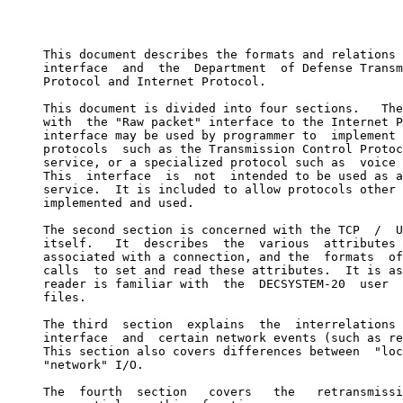
                                                       
     This document describes the formats and relations 
     interface  and  the  Department  of Defense Transm
     Protocol and Internet Protocol.

     This document is divided into four sections.   The
     with  the "Raw packet" interface to the Internet P
     interface may be used by programmer to  implement 
     protocols  such as the Transmission Control Protoc
     service, or a specialized protocol such as  voice 
     This  interface  is  not  intended to be used as a
     service.  It is included to allow protocols other 
     implemented and used.

     The second section is concerned with the TCP  /  U
     itself.   It  describes  the  various  attributes 
     associated with a connection, and the  formats  of
     calls  to set and read these attributes.  It is as
     reader is familiar with  the  DECSYSTEM-20  user  
     files.

     The third  section  explains  the  interrelations 
     interface  and  certain network events (such as re
     This section also covers differences between  "loc
     "network" I/O.

     The  fourth  section   covers   the   retransmissi