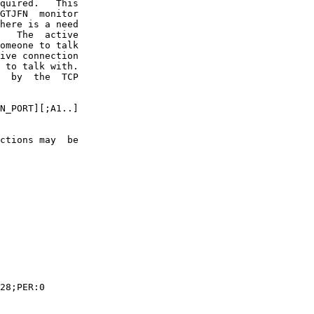
quired.   This

GTJFN  monitor

here is a need

   The  active

omeone to talk

ive connection

 to talk with.

  by  the  TCP

N_PORT][;A1..]

ctions may  be

28;PER:0
