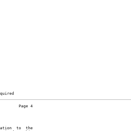
quired
        Page 4

ation  to  the
