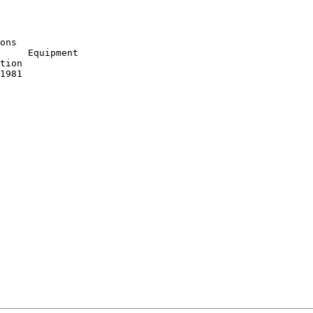
ons

     Equipment

tion

1981
