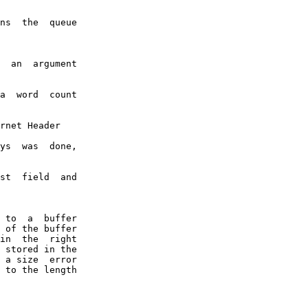
ns  the  queue

  an  argument

a  word  count

rnet Header

ys  was  done,

st  field  and

 to  a  buffer

 of the buffer

in  the  right

 stored in the

 a size  error

 to the length
