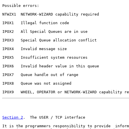
Possible errors:

NTWZX1  NETWORK-WIZARD capability required

IPOX1   Illegal function code

IPOX2   All Special Queues are in use

IPOX3   Special Queue allocation conflict

IPOX4   Invalid message size

IPOX5   Insufficient system resources

IPOX6   Invalid header value in this queue

IPOX7   Queue handle out of range

IPOX8   Queue was not assigned

IPOX9   WHEEL, OPERATOR or NETWORK-WIZARD capability re
                                                       
Section 2
.  The USER / TCP interface

It is the programmers responsibility to provide  inform