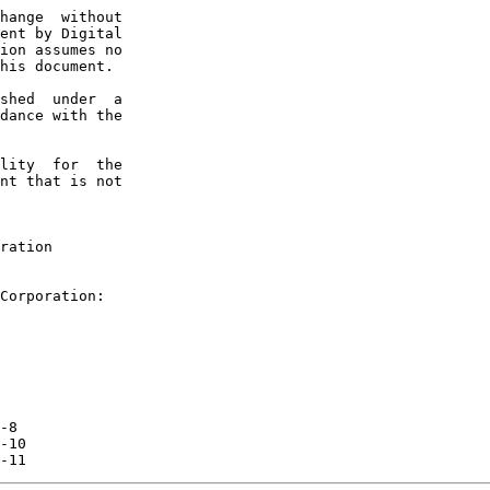
hange  without

ent by Digital

ion assumes no

his document.

shed  under  a

dance with the

lity  for  the

nt that is not

ration

Corporation:

-8

-10

-11