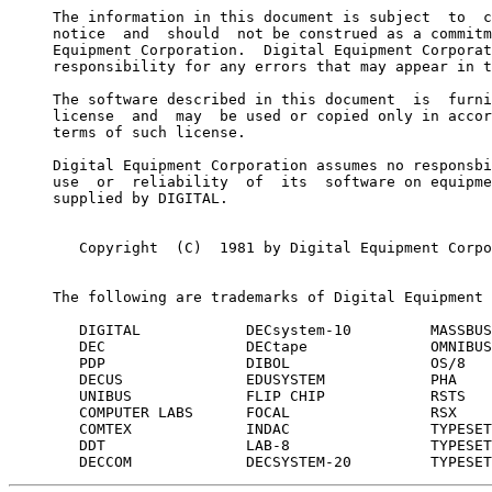
     The information in this document is subject  to  c
     notice  and  should  not be construed as a commitm
     Equipment Corporation.  Digital Equipment Corporat
     responsibility for any errors that may appear in t
     The software described in this document  is  furni
     license  and  may  be used or copied only in accor
     terms of such license.

     Digital Equipment Corporation assumes no responsbi
     use  or  reliability  of  its  software on equipme
     supplied by DIGITAL.

        Copyright  (C)  1981 by Digital Equipment Corpo
     The following are trademarks of Digital Equipment 
        DIGITAL            DECsystem-10         MASSBUS

        DEC                DECtape              OMNIBUS

        PDP                DIBOL                OS/8

        DECUS              EDUSYSTEM            PHA

        UNIBUS             FLIP CHIP            RSTS

        COMPUTER LABS      FOCAL                RSX

        COMTEX             INDAC                TYPESET
        DDT                LAB-8                TYPESET
        DECCOM             DECSYSTEM-20         TYPESET