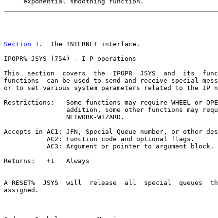
     exponential smoothing function.
                                                       
Section 1
.  The INTERNET interface.

IPOPR% JSYS (754) - I P operations

This  section  covers  the  IPOPR  JSYS  and  its  func
functions  can be used to send and receive special mess
or to set various system parameters related to the IP n
Restrictions:   Some functions may require WHEEL or OPE
                addition, some other functions may requ
                NETWORK-WIZARD.

Accepts in AC1: JFN, Special Queue number, or other des
           AC2: Function code and optional flags.

           AC3: Argument or pointer to argument block.

Returns:   +1   Always

A RESET%  JSYS  will  release  all  special  queues  th
assigned.
