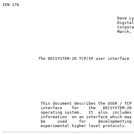
IEN 176

                                                Dave Ly
                                                Digital
                                                Corpora
                                                March, 
The DECSYSTEM-20 TCP/IP user interface
                This document describes the USER / TCP

                interface    for    the   DECSYSTEM-20

                operating system.   It  also  includes

                information  on an interface which may

                be     used     for     developmenting

                experimental higher level protocols.