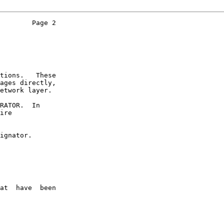
        Page 2

tions.   These

ages directly,

etwork layer.

RATOR.  In

ire

ignator.

at  have  been
