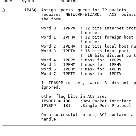
Code    Symbol          Meaning

0
       .IPASQ  
Assign special queue for IP packets.   
                requires  NETWORK-WIZARD.   AC3  points
                the form:

                Word 0: .IPPPV  ! 32 bits internet prot
                                ! number               
                Word 1: .IPFHV  ! 32 bits foreign host 
                                ! number               
                Word 2: .IPLHV  ! 32 bits local host nu
                Word 3: .IPPTV  ! 16 bits local port,  
                                !  16 bits distant port
                Word 4: .IPPPM  ! mask for .IPPPV      
                Word 5: .IPFHM  ! mask for .IPFHV      
                Word 6: .IPLHM  ! mask for .IPLHV      
                Word 7: .IPPTM  ! mask for .IPPTV      
                If IP%SPP is  set,  word  3  distant  p
                ignored.

                Other flag bits in AC2 are:

                IP%RPI = 1B0    ;Raw Packet Interface

                IP%SPP = 1B1    ;Single Port Protocol

                On a successful return, AC1 contains a 
                handle.
                                                       