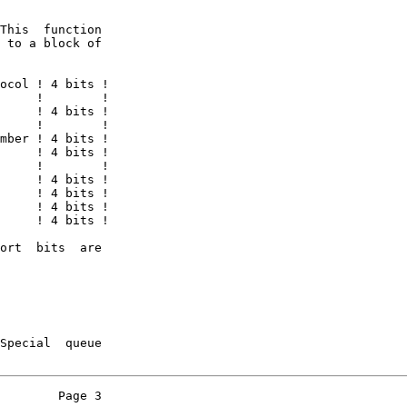
This  function

 to a block of

ocol ! 4 bits !

     !        !

     ! 4 bits !

     !        !

mber ! 4 bits !

     ! 4 bits !

     !        !

     ! 4 bits !

     ! 4 bits !

     ! 4 bits !

     ! 4 bits !

ort  bits  are

Special  queue

        Page 3
