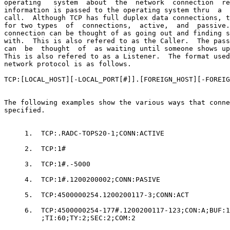
operating   system  about  the  network  connection  re
information is passed to the operating system thru  a  
call.  Although TCP has full duplex data connections, t
for two types  of  connections,  active,  and  passive.
connection can be thought of as going out and finding s
with.  This is also refered to as the Caller.  The pass
can  be  thought  of  as waiting until someone shows up
This is also refered to as a Listener.  The format used
network protocol is as follows.

TCP:[LOCAL_HOST][-LOCAL_PORT[#]].[FOREIGN_HOST][-FOREIG
The following examples show the various ways that conne
specified.

     1.  TCP:.RADC-TOPS20-1;CONN:ACTIVE

     2.  TCP:1#

     3.  TCP:1#.-5000

     4.  TCP:1#.1200200002;CONN:PASIVE

     5.  TCP:4500000254.1200200117-3;CONN:ACT

     6.  TCP:4500000254-177#.1200200117-123;CON:A;BUF:1
         ;TI:60;TY:2;SEC:2;COM:2
