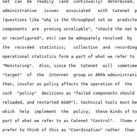
net  can  be  readily  (and  continually)  determined, 
administrative   issues   associated   with  Catenet  p
(questions like "why is the throughput not as  predicte
components  are  proving unreliable", "should the net b
or reconfigured", etc) can be adequately resolved  by  
the  recorded  statistics;   collection  and  recording
operational statistics form a part of what we refer to 
"Monitoring".  Also, since the  Catenet  will  sometime
"target"  of  the  Internet  group or ARPA administrati
then, insofar as policy affects the operation of  the  
such  "policy"  decisions as "failed components should 
reloaded, and restarted ASAP"), technical tools must be
which  help  implement  the  policy;  these kinds of to
part of what we refer to as Catenet "Control".  (Some r
prefer to think of this as "Coordination" rather  than 