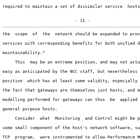
required to maintain a set of dissimilar service  hosts
                             - 11 -
the  scope  of  the  network should be expanded to prov
services with corresponding benefits for both unified d
maintainability."

     This  may be an extreme position, and may not actu
easy as anticipated by the NCC staff, but nevertheless 
position  which has at least some validity, especially 
the fact that gateways are themselves just hosts, and m
modelling performed for gateways can thus  be  applied 
general purpose hosts.

     Consider  what  Monitoring  and Control might be p
some small component of the host's network software, su
TCP  program,  were instrumented to allow Performance M