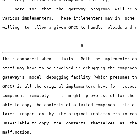
     Note  too  that  the  gateway  programs  will be p
various implementers.  These implementers may in  some 
willing  to  allow a given GMCC to handle reloads and r
                              - 8 -
their component when it fails.  Both the implementer an
staff may have to be involved in debugging the componen
gateway's  model  debugging facility (which presumes th
GMCC) is all the original implementers have for  access
component  remotely.   It  might  prove useful for the 
able to copy the contents of a failed component into a 
later  inspection  by  the original implementers in cas
unavailable to copy  the  contents  themselves  at  the
malfunction.
