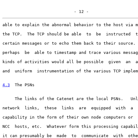
                             - 12 -
able to explain the abnormal behavior to the host via m
the TCP.  The TCP should be able  to  be  instructed  t
certain messages or to echo them back to their source. 
perhaps  be  able to timestamp and trace various messag
kinds of activities would all be possible  given  an  a
and  uniform  instrumentation of the various TCP implem
4.3
  The PSNs
     The links of the Catenet are the local PSNs.   Unl
network  links,  these  links  are  equipped  with  a  
capability in the form of their own node computers or  
NCC  hosts, etc.  Whatever form this processing capabil
it can presumably be  made  to  communicate  with  othe