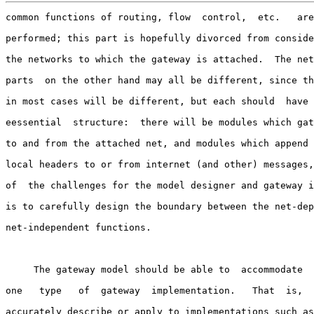
common functions of routing, flow  control,  etc.   are
performed; this part is hopefully divorced from conside
the networks to which the gateway is attached.  The net
parts  on the other hand may all be different, since th
in most cases will be different, but each should  have 
eessential  structure:  there will be modules which gat
to and from the attached net, and modules which append 
local headers to or from internet (and other) messages,
of  the challenges for the model designer and gateway i
is to carefully design the boundary between the net-dep
net-independent functions.

     The gateway model should be able to  accommodate  
one   type   of  gateway  implementation.   That  is,  
accurately describe or apply to implementations such as