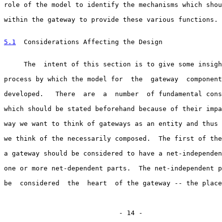
role of the model to identify the mechanisms which shou
within the gateway to provide these various functions.

5.1
  Considerations Affecting the Design
     The  intent of this section is to give some insigh
process by which the model for  the  gateway  component
developed.   There  are  a  number  of fundamental cons
which should be stated beforehand because of their impa
way we want to think of gateways as an entity and thus 
we think of the necessarily composed.  The first of the
a gateway should be considered to have a net-independen
one or more net-dependent parts.  The net-independent p
be  considered  the  heart  of the gateway -- the place
                             - 14 -