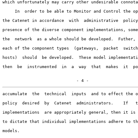
which unfortunately may carry other undesirable connota
     In  order to be able to Monitor and Control the op
the Catenet in accordance  with  administrative  policy
presence of the diverse component implementations, some
the  network  as a whole should be developed.  Futher, 
each of the component types  (gateways,  packet  switch
hosts)  should  be developed.  These model implementati
then  be  instrumented  in  a  way  that  makes  it  po
                              - 4 -
accumulate  the  technical  inputs  and to effect the o
policy  desired  by  Catenet  administrators.    If   t
implementations  are appropriately general, then it is 
to dictate that individual implementations adhere to th
models.
