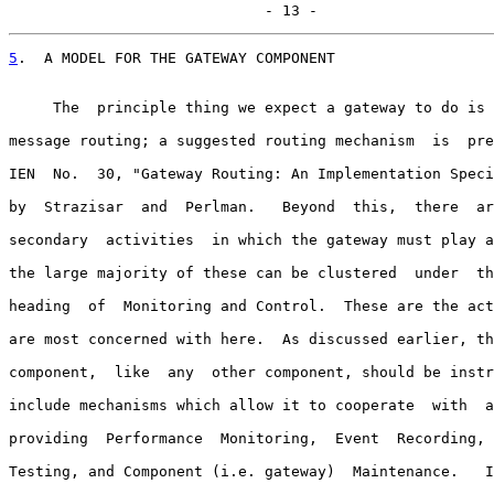
                             - 13 -
5
.  A MODEL FOR THE GATEWAY COMPONENT
     The  principle thing we expect a gateway to do is 
message routing; a suggested routing mechanism  is  pre
IEN  No.  30, "Gateway Routing: An Implementation Speci
by  Strazisar  and  Perlman.   Beyond  this,  there  ar
secondary  activities  in which the gateway must play a
the large majority of these can be clustered  under  th
heading  of  Monitoring and Control.  These are the act
are most concerned with here.  As discussed earlier, th
component,  like  any  other component, should be instr
include mechanisms which allow it to cooperate  with  a
providing  Performance  Monitoring,  Event  Recording, 
Testing, and Component (i.e. gateway)  Maintenance.   I