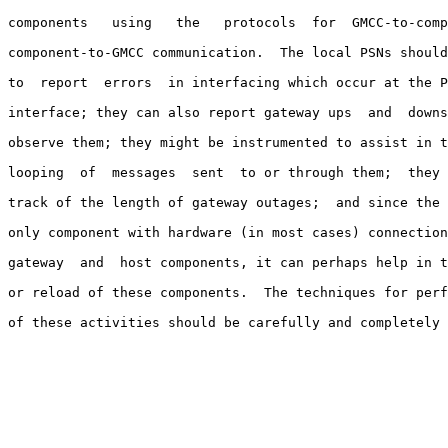
components   using   the   protocols  for  GMCC-to-comp
component-to-GMCC communication.  The local PSNs should
to  report  errors  in interfacing which occur at the P
interface; they can also report gateway ups  and  downs
observe them; they might be instrumented to assist in t
looping  of  messages  sent  to or through them;  they 
track of the length of gateway outages;  and since the 
only component with hardware (in most cases) connection
gateway  and  host components, it can perhaps help in t
or reload of these components.  The techniques for perf
of these activities should be carefully and completely 