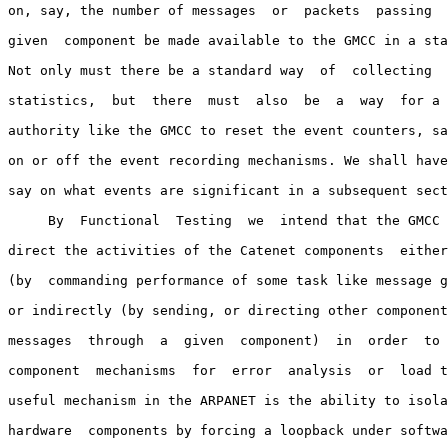
on, say, the number of messages  or  packets  passing  
given  component be made available to the GMCC in a sta
Not only must there be a standard way  of  collecting  
statistics,  but  there  must  also  be  a  way  for a 
authority like the GMCC to reset the event counters, sa
on or off the event recording mechanisms. We shall have
say on what events are significant in a subsequent sect
     By  Functional  Testing  we  intend that the GMCC 
direct the activities of the Catenet components  either
(by  commanding performance of some task like message g
or indirectly (by sending, or directing other component
messages  through  a  given  component)  in  order  to 
component  mechanisms  for  error  analysis  or  load t
useful mechanism in the ARPANET is the ability to isola
hardware  components by forcing a loopback under softwa