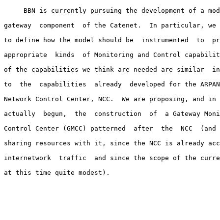
     BBN is currently pursuing the development of a mod
gateway  component  of the Catenet.  In particular, we 
to define how the model should be  instrumented  to  pr
appropriate  kinds  of Monitoring and Control capabilit
of the capabilities we think are needed are similar  in
to  the  capabilities  already  developed for the ARPAN
Network Control Center, NCC.  We are proposing, and in 
actually  begun,  the  construction  of  a Gateway Moni
Control Center (GMCC) patterned  after  the  NCC  (and 
sharing resources with it, since the NCC is already acc
internetwork  traffic  and since the scope of the curre
at this time quite modest).
