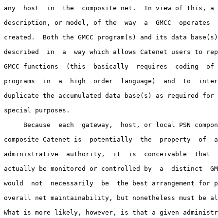
any  host  in  the  composite net.  In view of this, a 
description, or model, of the  way  a  GMCC  operates  
created.  Both the GMCC program(s) and its data base(s)
described  in  a  way which allows Catenet users to rep
GMCC functions  (this  basically  requires  coding  of 
programs  in  a  high  order  language)  and  to  inter
duplicate the accumulated data base(s) as required for 
special purposes.

     Because  each  gateway,  host, or local PSN compon
composite Catenet is  potentially  the  property  of  a
administrative  authority,  it  is  conceivable  that  
actually be monitored or controlled by  a  distinct  GM
would  not  necessarily  be  the best arrangement for p
overall net maintainability, but nonetheless must be al
What is more likely, however, is that a given administr