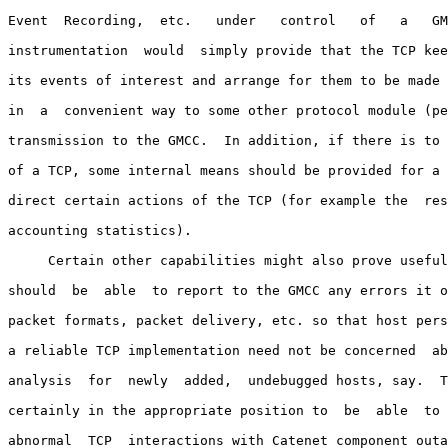
Event  Recording,  etc.   under   control   of   a   GM
instrumentation  would  simply provide that the TCP kee
its events of interest and arrange for them to be made 
in  a  convenient way to some other protocol module (pe
transmission to the GMCC.  In addition, if there is to 
of a TCP, some internal means should be provided for a 
direct certain actions of the TCP (for example the  res
accounting statistics).

     Certain other capabilities might also prove useful
should  be  able  to report to the GMCC any errors it o
packet formats, packet delivery, etc. so that host pers
a reliable TCP implementation need not be concerned  ab
analysis  for  newly  added,  undebugged hosts, say.  T
certainly in the appropriate position to  be  able  to 
abnormal  TCP  interactions with Catenet component outa