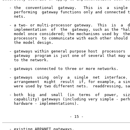
   - the  conventional  gateway.   This  is  a  single 
     performing  gateway functions only and connected t
     nets.

   - a two- or multi-processor gateway.  This  is  a  d
     implementation  of  the  gateway, such as the "hal
     model once considered; the mechanisms used by  the
     processors  to communicate with each other should 
     the model design.

   - gateways within general purpose host  processors  
     gateway  program is just one of several that may w
     to the network.

   - gateways connected to three or more networks.

   - gateways  using  only  a  single  net  interface. 
     arrangement  might  result  if, for example, a sin
     were used by two different nets.  readdressing, sa
   - both  big  and  small  (in  terms  of  power,  siz
     capability) gateways (including very simple - perh
     hardware - implementations).

                             - 15 -
   - existing ARPANET gateways.
