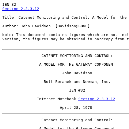
Section 2.3.3.12
Title: Catenet Monitoring and Control: A Model for the 
Author: John Davidson  [Davidson@BBNE]

Note: This document contains figures which are not incl
version, the figures may be obtained in hardcopy from t
                 CATENET MONITORING AND CONTROL:

                A MODEL FOR THE GATEWAY COMPONENT

                          John Davidson

                  Bolt Beranek and Newman, Inc.

                             IEN #32

               Internet Notebook 
Section 2.3.3.12
                         April 28, 1978
                 Catenet Monitoring and Control:

                A Model for the Gateway Component
