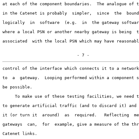
at each of the component boundaries.  The analogue of t
in the Catenet is probably  simpler,  since  the  bound
logically  in  software  (e.g.  in  the gateway softwar
where a local PSN or another nearby gateway is being  t
associated  with the local PSN which may have reasonabl
                              - 7 -
control of the interface which connects it to a network
to  a  gateway.  Looping performed within a component s
be possible.

     To make use of these testing facilities, we need t
to generate artificial traffic (and to discard it) and 
it (or turn it  around)  as  required.   Reflecting  me
gateways  can,  for  example, give a measure of the thr
Catenet links.
