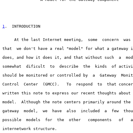
1
.  INTRODUCTION
     At the last Internet meeting,  some  concern  was 
that  we don't have a real "model" for what a gateway i
does, and how it does it, and that without such  a  mod
somewhat  dificult  to  describe  the  kinds  of activi
should be monitored or controlled by  a  Gateway  Monit
Control  Center  (GMCC).   To  respond  to  that concer
written this note to express our recent thoughts about 
model.  Although the note centers primarily around the 
gateway  model,  we  have  also  included  a  few  thou
possible  models  for  the  other   components   of   a
internetwork structure.
