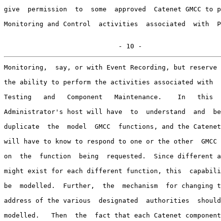
give  permission  to  some  approved  Catenet GMCC to p
Monitoring and Control  activities  associated  with  P
                             - 10 -
Monitoring,  say, or with Event Recording, but reserve 
the ability to perform the activities associated with  
Testing   and   Component   Maintenance.    In   this  
Administrator's host will have  to  understand  and  be
duplicate  the  model  GMCC  functions, and the Catenet
will have to know to respond to one or the other  GMCC 
on  the  function  being  requested.  Since different a
might exist for each different function, this  capabili
be  modelled.  Further,  the  mechanism  for changing t
address of the various  designated  authorities  should
modelled.   Then  the  fact that each Catenet component