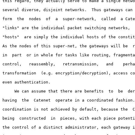
this regard, they actually serve to make a single netwo
several diverse, disjoint networks.  Thus gateways can 
form  the  nodes  of  a  super-network,  called  a Cate
"links" are the individual packet switching networks,  
"hosts"  are simply the individual hosts of the constit
As the nodes of this super-net, the gateways will be  r
in  part  or in whole for tasks like routing, fragmenta
control,   reassembly,   retransmission,   and    perha
transformation  (e.g. encryption/decryption), access co
even authentication.

     We can assume that there are benefits  to  be  der
having  the  Catenet  operate in a coordinated fashion.
coordination is not achieved by default, because the  C
being  constructed  in  pieces, with each piece potenti
the control of a distinct administrator, each gateway i