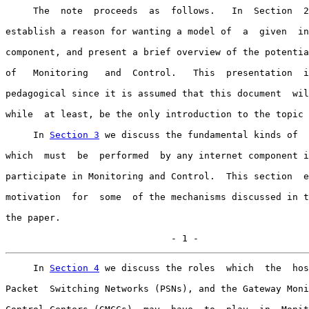
     The  note  proceeds  as  follows.   In  Section  2
establish a reason for wanting a model of  a  given  in
component, and present a brief overview of the potentia
of   Monitoring   and  Control.   This  presentation  i
pedagogical since it is assumed that this document  wil
while  at least, be the only introduction to the topic 
     In 
Section 3
 we discuss the fundamental kinds of  
which  must  be  performed  by any internet component i
participate in Monitoring and Control.  This section  e
motivation  for  some  of the mechanisms discussed in t
the paper.

                              - 1 -
     In 
Section 4
 we discuss the roles  which  the  hos
Packet  Switching Networks (PSNs), and the Gateway Moni