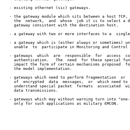
   - existing othernet (sic) gateways.

   - the gateway module which sits between a host TCP, 
     the  network,  and  whose  job it is to select a d
     gateway consistent with the destination host.

   - a gateway with two or more interfaces to a  single
   - a gateway which is (either always or sometimes) un
     unable  to  participate in Monitoring and Control 
   - gateways  which  are  responsible  for  access  co
     authentication.   The  need  for these special fun
     impact the form of certain mechanisms proposed  fo
     the model implementation.

   - gateways which need to perform fragmentation  or  
     of  encrypted  data  messages,  or  which need to 
     understand special packet  formats  associated  wi
     data transmissions.

   - gateways which may without warning turn into "one-
     only for such applications as military EMCON.
