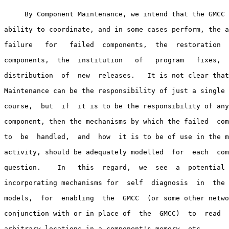
     By Component Maintenance, we intend that the GMCC 
ability to coordinate, and in some cases perform, the a
failure   for   failed  components,  the  restoration  
components,  the  institution   of   program   fixes,  
distribution  of  new  releases.   It is not clear that
Maintenance can be the responsibility of just a single 
course,  but  if  it is to be the responsibility of any
component, then the mechanisms by which the failed  com
to  be  handled,  and  how  it is to be of use in the m
activity, should be adequately modelled  for  each  com
question.    In   this  regard,  we  see  a  potential 
incorporating mechanisms for  self  diagnosis  in  the 
models,  for  enabling  the  GMCC  (or some other netwo
conjunction with or in place of  the  GMCC)  to  read  
arbitrary locations in a component's memory, etc.
