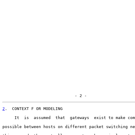
                              - 2 -
2
.  CONTEXT F OR MODELING
     It  is  assumed  that  gateways  exist to make com
possible between hosts on different packet switching ne