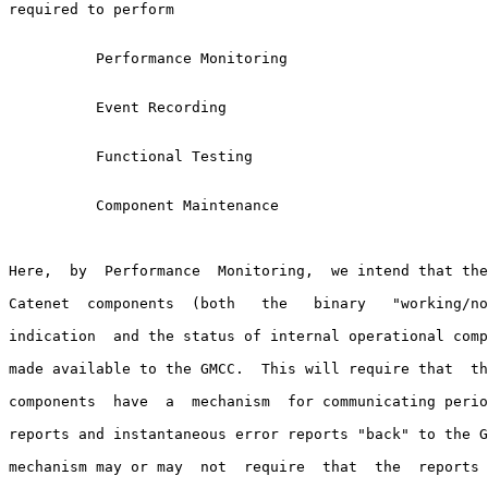
required to perform

          Performance Monitoring

          Event Recording

          Functional Testing

          Component Maintenance

Here,  by  Performance  Monitoring,  we intend that the
Catenet  components  (both   the   binary   "working/no
indication  and the status of internal operational comp
made available to the GMCC.  This will require that  th
components  have  a  mechanism  for communicating perio
reports and instantaneous error reports "back" to the G
mechanism may or may  not  require  that  the  reports 