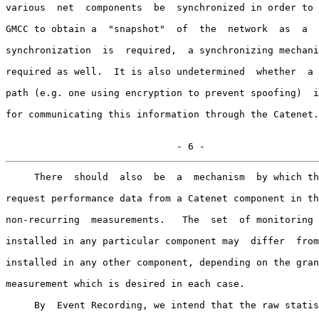
various  net  components  be  synchronized in order to 
GMCC to obtain a  "snapshot"  of  the  network  as  a  
synchronization  is  required,  a synchronizing mechani
required as well.  It is also undetermined  whether  a 
path (e.g. one using encryption to prevent spoofing)  i
for communicating this information through the Catenet.

                              - 6 -
     There  should  also  be  a  mechanism  by which th
request performance data from a Catenet component in th
non-recurring  measurements.   The  set  of monitoring 
installed in any particular component may  differ  from
installed in any other component, depending on the gran
measurement which is desired in each case.

     By  Event Recording, we intend that the raw statis