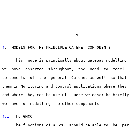
                              - 9 -
4
.  MODELS FOR THE PRINCIPLE CATENET COMPONENTS
     This  note is principally about gateway modelling.
we  have  asserted  throughout,  the  need  to  model  
components  of  the  general  Catenet as well, so that 
them in Monitoring and Control applications where they 
and where they can be useful.  Here we describe briefly
we have for modelling the other components.

4.1
  The GMCC
     The functions of a GMCC should be able to  be  per