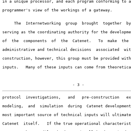
in a unique processor, and each program conforming to a
programmer's view of the workings of a gateway.

     The  Internetworking  group  brought  together  by
serving as the coordinating authority for the developme
of  the  components  of  the  Catenet.   To  make  the 
administrative and technical decisions  associated  wit
construction, however, this group must be provided with
inputs.   Many of these inputs can come from theoretica
                              - 3 -
protocol  investigations,   and   pre-construction   ex
modeling,  and  simulation  during  Catenet development
most important source of technical inputs will ultimate
Catenet  itself.   If the true operational characterist