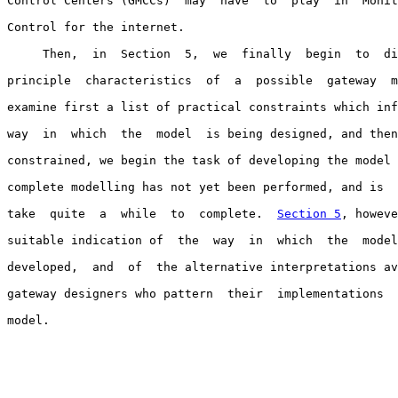
Control Centers (GMCCs)  may  have  to  play  in  Monit
Control for the internet.

     Then,  in  Section  5,  we  finally  begin  to  di
principle  characteristics  of  a  possible  gateway  m
examine first a list of practical constraints which inf
way  in  which  the  model  is being designed, and then
constrained, we begin the task of developing the model 
complete modelling has not yet been performed, and is  
take  quite  a  while  to  complete.  
Section 5
, howeve
suitable indication of  the  way  in  which  the  model
developed,  and  of  the alternative interpretations av
gateway designers who pattern  their  implementations  
model.
