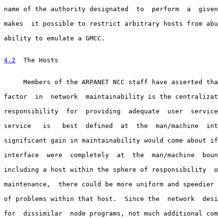
name of the authority designated  to  perform  a  given
makes  it possible to restrict arbitrary hosts from abu
ability to emulate a GMCC.

4.2
  The Hosts
     Members of the ARPANET NCC staff have asserted tha
factor  in  network  maintainability is the centralizat
responsibility  for  providing  adequate  user  service
service   is   best  defined  at  the  man/machine  int
significant gain in maintainability would come about if
interface  were  completely  at  the  man/machine  boun
including a host within the sphere of responsibility  o
maintenance,  there could be more uniform and speedier 
of problems within that host.  Since the  network  desi
for  dissimilar  node programs, not much additional com