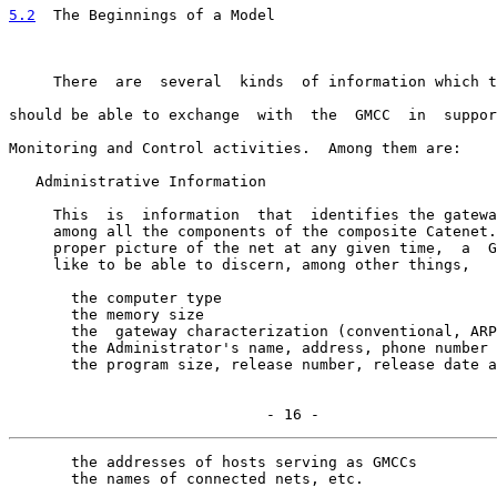
5.2
  The Beginnings of a Model
     There  are  several  kinds  of information which t
should be able to exchange  with  the  GMCC  in  suppor
Monitoring and Control activities.  Among them are:

   Administrative Information

     This  is  information  that  identifies the gatewa
     among all the components of the composite Catenet.
     proper picture of the net at any given time,  a  G
     like to be able to discern, among other things,

       the computer type

       the memory size

       the  gateway characterization (conventional, ARP
       the Administrator's name, address, phone number

       the program size, release number, release date a
                             - 16 -
       the addresses of hosts serving as GMCCs

       the names of connected nets, etc.
