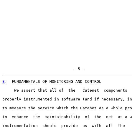
                              - 5 -
3
.  FUNDAMENTALS OF MONITORING AND CONTROL
     We assert that all of  the   Catenet  components  
properly instrumented in software (and if necessary, in
to measure the service which the Catenet as a whole pro
to  enhance  the  maintainability  of  the  net  as a w
instrumentation  should  provide  us  with  all  the   