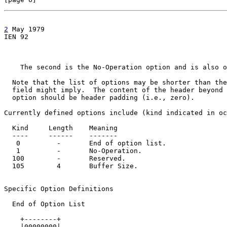
2
 May 1979

IEN 92                                                 
    The second is the No-Operation option and is also o
  Note that the list of options may be shorter than the
  field might imply.  The content of the header beyond 
  option should be header padding (i.e., zero).

Currently defined options include (kind indicated in oc
  Kind     Length    Meaning

  ----     ------    -------

   0         -       End of option list.

   1         -       No-Operation.

  100        -       Reserved.

  105        4       Buffer Size.

Specific Option Definitions

  End of Option List

    +--------+

    |00000000|
