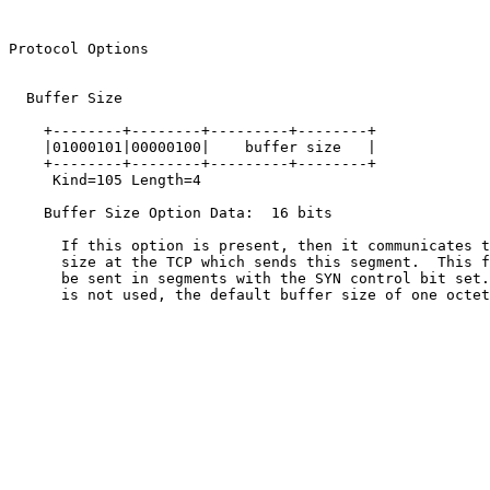
                                                       
Protocol Options                                       
  Buffer Size

    +--------+--------+---------+--------+

    |01000101|00000100|    buffer size   |

    +--------+--------+---------+--------+

     Kind=105 Length=4

    Buffer Size Option Data:  16 bits

      If this option is present, then it communicates t
      size at the TCP which sends this segment.  This f
      be sent in segments with the SYN control bit set.
      is not used, the default buffer size of one octet