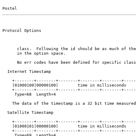
Postel                                                 
                                                       
Protocol Options                                       
      class.  Following the id should be as much of the
      in the option space.

      No err codes have been defined for specific class
  Internet Timestamp

    +--------+--------+--------+--------+--------+-----
    |01000100|00000100|        time in milliseconds    
    +--------+--------+--------+--------+--------+-----
     Type=68  Length=4

    The data of the timestamp is a 32 bit time measured
  Satellite Timestamp

    +--------+--------+--------+--------+--------+-----
    |01000101|00000100|        time in milliseconds    
    +--------+--------+--------+--------+--------+-----
     Type=69  Length=4
