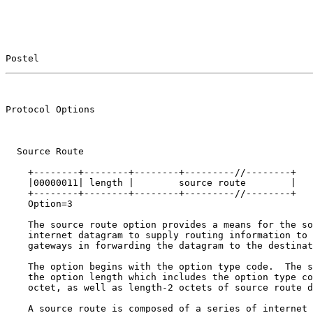
Postel                                                 
                                                       
Protocol Options                                       
  Source Route

    +--------+--------+--------+---------//--------+

    |00000011| length |        source route        |

    +--------+--------+--------+---------//--------+

    Option=3

    The source route option provides a means for the so
    internet datagram to supply routing information to 
    gateways in forwarding the datagram to the destinat
    The option begins with the option type code.  The s
    the option length which includes the option type co
    octet, as well as length-2 octets of source route d
    A source route is composed of a series of internet 