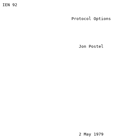
IEN 92

                            Protocol Options

                               Jon Postel

                               2 May 1979
