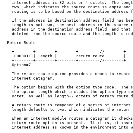
    internet address is 32 bits or 4 octets.  The lengt
    two, which indicates the source route is empty and 
    routing is to be based on the destination address f
    If the address in destination address field has bee
    length is not two, the next address in the source r
    address in the destination address field, and that 
    deleted from the source route and the length is red
  Return Route

    +--------+--------+--------+---------//--------+

    |00000111| length |        return route        |

    +--------+--------+--------+---------//--------+

    Option=7

    The return route option provides a means to record 
    internet datagram.

    The option begins with the option type code.  The s
    the option length which includes the option type co
    octet, as well as length-2 octets of return route d
    A return route is composed of a series of internet 
    length defaults to two, which indicates the return 
    When an internet module routes a datagram it checks
    return route option is present.  If it is, it inser
    internet address as known in the environment into w