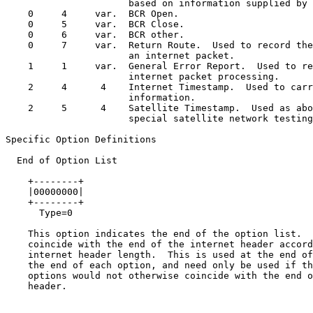
                      based on information supplied by 
    0     4     var.  BCR Open.

    0     5     var.  BCR Close.

    0     6     var.  BCR other.

    0     7     var.  Return Route.  Used to record the
                      an internet packet.

    1     1     var.  General Error Report.  Used to re
                      internet packet processing.

    2     4      4    Internet Timestamp.  Used to carr
                      information.

    2     5      4    Satellite Timestamp.  Used as abo
                      special satellite network testing
Specific Option Definitions

  End of Option List

    +--------+

    |00000000|

    +--------+

      Type=0

    This option indicates the end of the option list.  
    coincide with the end of the internet header accord
    internet header length.  This is used at the end of
    the end of each option, and need only be used if th
    options would not otherwise coincide with the end o
    header.
