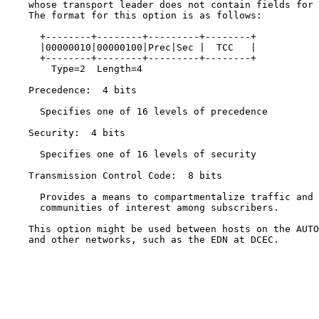
    whose transport leader does not contain fields for 
    The format for this option is as follows:

      +--------+--------+---------+--------+

      |00000010|00000100|Prec|Sec |  TCC   |

      +--------+--------+---------+--------+

        Type=2  Length=4

    Precedence:  4 bits

      Specifies one of 16 levels of precedence

    Security:  4 bits

      Specifies one of 16 levels of security

    Transmission Control Code:  8 bits

      Provides a means to compartmentalize traffic and 
      communities of interest among subscribers.

    This option might be used between hosts on the AUTO
    and other networks, such as the EDN at DCEC.
