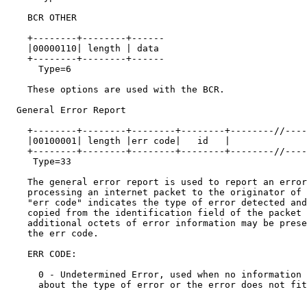
    BCR OTHER

    +--------+--------+------

    |00000110| length | data

    +--------+--------+------

      Type=6

    These options are used with the BCR.

  General Error Report

    +--------+--------+--------+--------+--------//----
    |00100001| length |err code|   id   |              
    +--------+--------+--------+--------+--------//----
     Type=33

    The general error report is used to report an error
    processing an internet packet to the originator of 
    "err code" indicates the type of error detected and
    copied from the identification field of the packet 
    additional octets of error information may be prese
    the err code.

    ERR CODE:

      0 - Undetermined Error, used when no information 
      about the type of error or the error does not fit