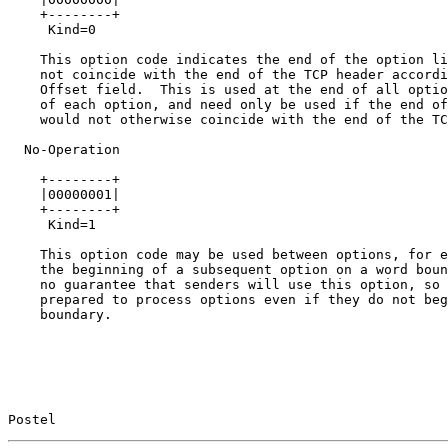
    +--------+

     Kind=0

    This option code indicates the end of the option li
    not coincide with the end of the TCP header accordi
    Offset field.  This is used at the end of all optio
    of each option, and need only be used if the end of
    would not otherwise coincide with the end of the TC
  No-Operation

    +--------+

    |00000001|

    +--------+

     Kind=1

    This option code may be used between options, for e
    the beginning of a subsequent option on a word boun
    no guarantee that senders will use this option, so 
    prepared to process options even if they do not beg
    boundary.

Postel                                                 