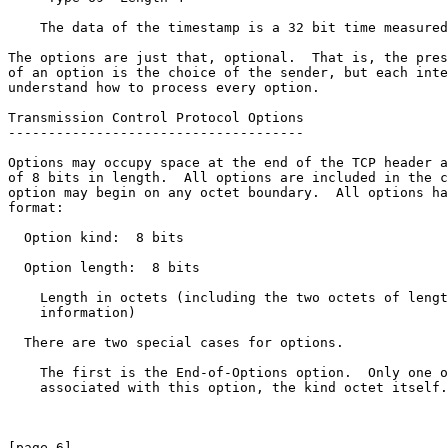
    The data of the timestamp is a 32 bit time measured
The options are just that, optional.  That is, the pres
of an option is the choice of the sender, but each inte
understand how to process every option.

Transmission Control Protocol Options

-------------------------------------

Options may occupy space at the end of the TCP header a
of 8 bits in length.  All options are included in the c
option may begin on any octet boundary.  All options ha
format:

  Option kind:  8 bits

  Option length:  8 bits

    Length in octets (including the two octets of lengt
    information)

  There are two special cases for options.

    The first is the End-of-Options option.  Only one o
    associated with this option, the kind octet itself.

[page 6]                                               