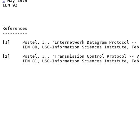
2
 May 1979

IEN 92                                                 
                                                       
References

----------

[
1
]     Postel, J., "Internetwork Datagram Protocol -- 
        IEN 80, USC-Information Sciences Institute, Feb
[
2
]     Postel, J., "Transmission Control Protocol -- V
        IEN 81, USC-Information Sciences Institute, Feb