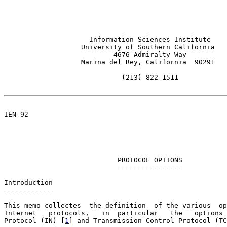
                     Information Sciences Institute

                   University of Southern California

                           4676 Admiralty Way

                   Marina del Rey, California  90291

                             (213) 822-1511

IEN-92                                                 
                                                       
                                                       
                            PROTOCOL OPTIONS

                            ----------------

Introduction

------------

This memo collectes  the definition  of the various  op
Internet   protocols,   in  particular   the   options 
Protocol (IN) [
1
] and Transmission Control Protocol (TC