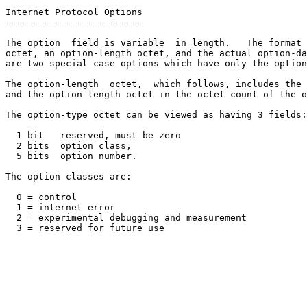
Internet Protocol Options

-------------------------

The option  field is variable  in length.   The format 
octet, an option-length octet, and the actual option-da
are two special case options which have only the option
The option-length  octet,  which follows, includes the 
and the option-length octet in the octet count of the o
The option-type octet can be viewed as having 3 fields:

  1 bit   reserved, must be zero

  2 bits  option class,

  5 bits  option number.

The option classes are:

  0 = control

  1 = internet error

  2 = experimental debugging and measurement

  3 = reserved for future use
