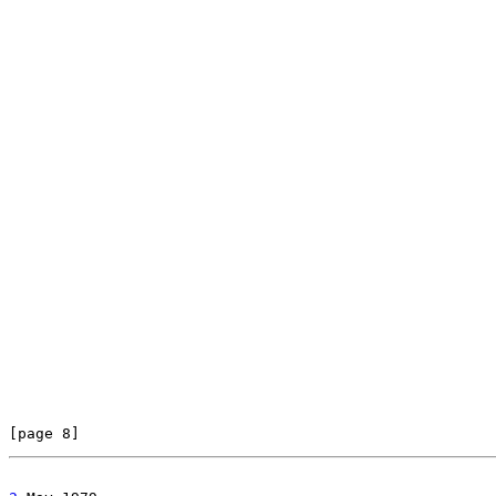
[page 8]                                               