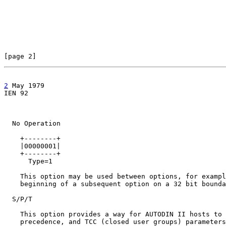
[page 2]                                               
2
 May 1979

IEN 92                                                 
  No Operation

    +--------+

    |00000001|

    +--------+

      Type=1

    This option may be used between options, for exampl
    beginning of a subsequent option on a 32 bit bounda
  S/P/T

    This option provides a way for AUTODIN II hosts to 
    precedence, and TCC (closed user groups) parameters