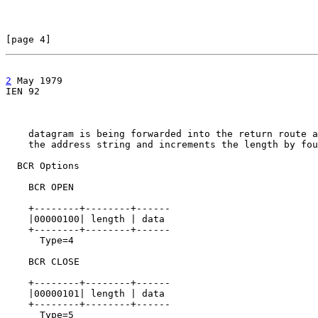
[page 4]                                               
2
 May 1979

IEN 92                                                 
    datagram is being forwarded into the return route a
    the address string and increments the length by fou
  BCR Options

    BCR OPEN

    +--------+--------+------

    |00000100| length | data

    +--------+--------+------

      Type=4

    BCR CLOSE

    +--------+--------+------

    |00000101| length | data

    +--------+--------+------

      Type=5
