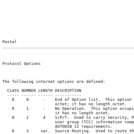
Postel                                                 
                                                       
Protocol Options                                       
The following internet options are defined:

  CLASS NUMBER LENGTH DESCRIPTION

  ----- ------ ------ -----------

    0     0      -    End of Option list.  This option 
                      octet; it has no length octet.

    0     1      -    No Operation.  This option occupi
                      it has no length octet.

    0     2      4    S/P/T.  Used to carry Security, P
                      user group (TCC) information comp
                      AUTODIN II requirements.

    0     3     var.  Source Routing.  Used to route th