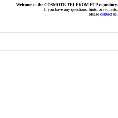
Welcome to the COSMOTE TELEKOM FTP repository.
If you have any questions, hints, or requests,
please
contact us
.