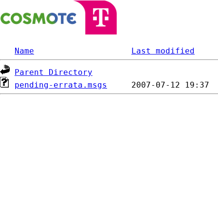
Name
Last modified
Parent Directory
pending-errata.msgs