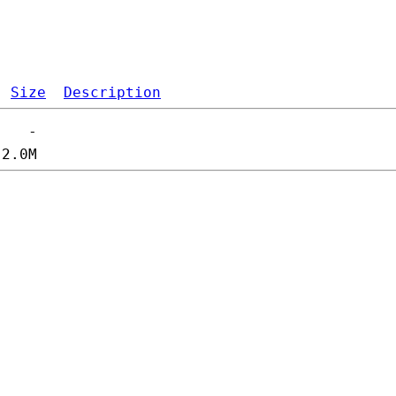
Size
Description