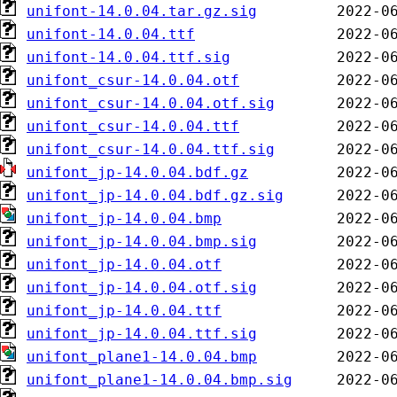
unifont-14.0.04.tar.gz.sig
unifont-14.0.04.ttf
unifont-14.0.04.ttf.sig
unifont_csur-14.0.04.otf
unifont_csur-14.0.04.otf.sig
unifont_csur-14.0.04.ttf
unifont_csur-14.0.04.ttf.sig
unifont_jp-14.0.04.bdf.gz
unifont_jp-14.0.04.bdf.gz.sig
unifont_jp-14.0.04.bmp
unifont_jp-14.0.04.bmp.sig
unifont_jp-14.0.04.otf
unifont_jp-14.0.04.otf.sig
unifont_jp-14.0.04.ttf
unifont_jp-14.0.04.ttf.sig
unifont_plane1-14.0.04.bmp
unifont_plane1-14.0.04.bmp.sig