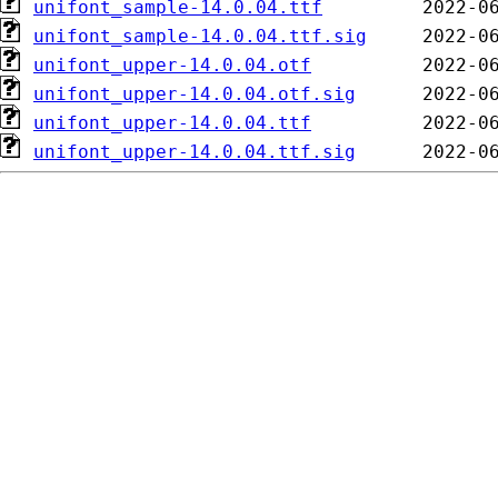
unifont_sample-14.0.04.ttf
unifont_sample-14.0.04.ttf.sig
unifont_upper-14.0.04.otf
unifont_upper-14.0.04.otf.sig
unifont_upper-14.0.04.ttf
unifont_upper-14.0.04.ttf.sig