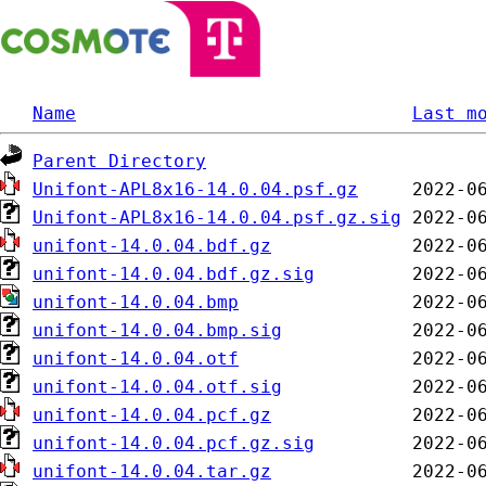
Name
Last m
Parent Directory
Unifont-APL8x16-14.0.04.psf.gz
Unifont-APL8x16-14.0.04.psf.gz.sig
unifont-14.0.04.bdf.gz
unifont-14.0.04.bdf.gz.sig
unifont-14.0.04.bmp
unifont-14.0.04.bmp.sig
unifont-14.0.04.otf
unifont-14.0.04.otf.sig
unifont-14.0.04.pcf.gz
unifont-14.0.04.pcf.gz.sig
unifont-14.0.04.tar.gz