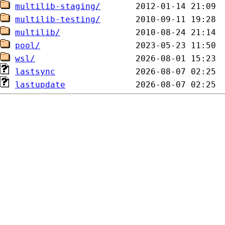
multilib-staging/
multilib-testing/
multilib/
pool/
wsl/
lastsync
lastupdate