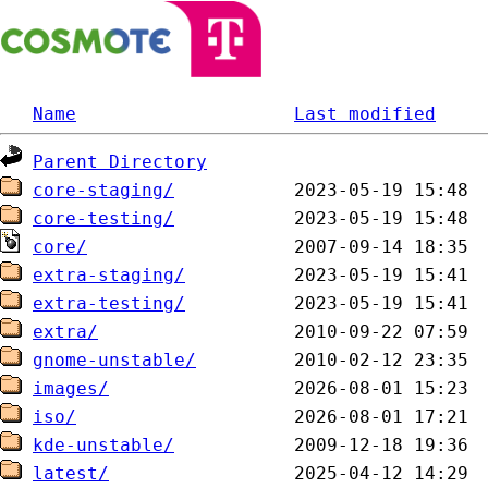
Name
Last modified
Parent Directory
core-staging/
core-testing/
core/
extra-staging/
extra-testing/
extra/
gnome-unstable/
images/
iso/
kde-unstable/
latest/