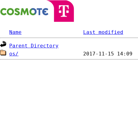
Name
Last modified
Parent Directory
os/