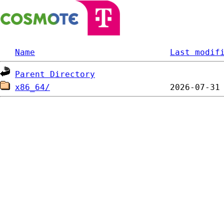
Name
Last modif
Parent Directory
x86_64/