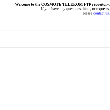
Welcome to the COSMOTE TELEKOM FTP repository.
If you have any questions, hints, or requests,
please
contact us
.