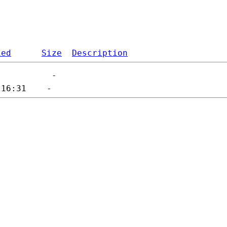
ied
Size
Description