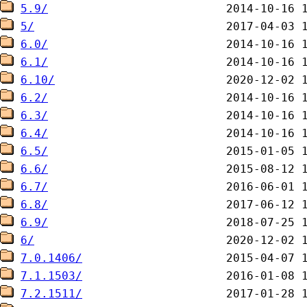
5.9/
5/
6.0/
6.1/
6.10/
6.2/
6.3/
6.4/
6.5/
6.6/
6.7/
6.8/
6.9/
6/
7.0.1406/
7.1.1503/
7.2.1511/