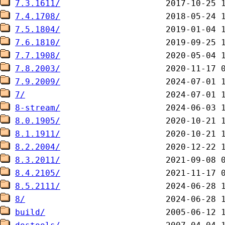
7.3.1611/
7.4.1708/
7.5.1804/
7.6.1810/
7.7.1908/
7.8.2003/
7.9.2009/
7/
8-stream/
8.0.1905/
8.1.1911/
8.2.2004/
8.3.2011/
8.4.2105/
8.5.2111/
8/
build/