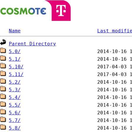
Name
Last modifi
Parent Directory
5.0/
5.1/
5.10/
5.11/
5.2/
5.3/
5.4/
5.5/
5.6/
5.7/
5.8/