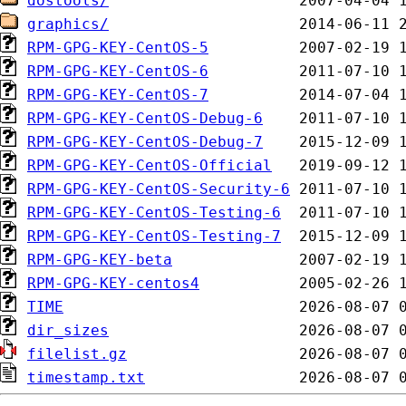
dostools/
graphics/
RPM-GPG-KEY-CentOS-5
RPM-GPG-KEY-CentOS-6
RPM-GPG-KEY-CentOS-7
RPM-GPG-KEY-CentOS-Debug-6
RPM-GPG-KEY-CentOS-Debug-7
RPM-GPG-KEY-CentOS-Official
RPM-GPG-KEY-CentOS-Security-6
RPM-GPG-KEY-CentOS-Testing-6
RPM-GPG-KEY-CentOS-Testing-7
RPM-GPG-KEY-beta
RPM-GPG-KEY-centos4
TIME
dir_sizes
filelist.gz
timestamp.txt