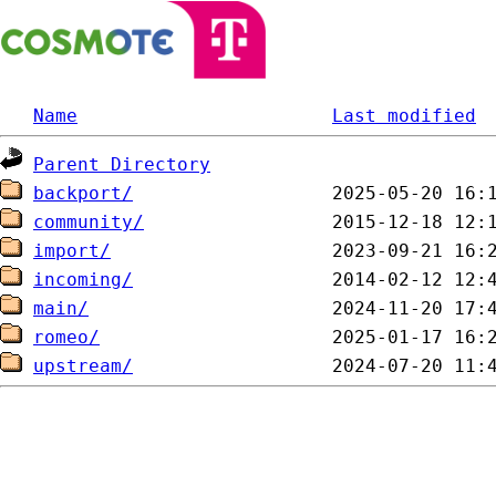
Name
Last modified
Parent Directory
backport/
community/
import/
incoming/
main/
romeo/
upstream/