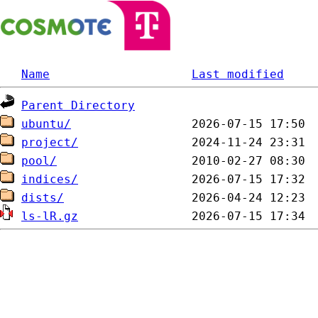
Name
Last modified
Parent Directory
ubuntu/
project/
pool/
indices/
dists/
ls-lR.gz