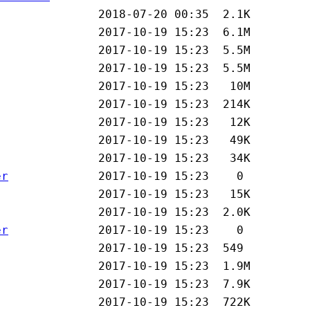
er
er