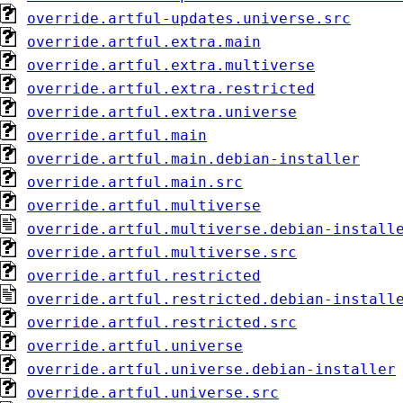
override.artful-updates.universe.src
override.artful.extra.main
override.artful.extra.multiverse
override.artful.extra.restricted
override.artful.extra.universe
override.artful.main
override.artful.main.debian-installer
override.artful.main.src
override.artful.multiverse
override.artful.multiverse.debian-install
override.artful.multiverse.src
override.artful.restricted
override.artful.restricted.debian-install
override.artful.restricted.src
override.artful.universe
override.artful.universe.debian-installer
override.artful.universe.src