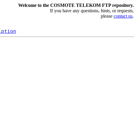
Welcome to the COSMOTE TELEKOM FTP repository.
If you have any questions, hints, or requests,
please
contact us
.
iption