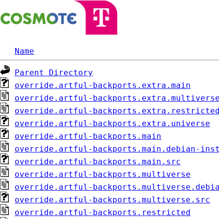
Name
Parent Directory
override.artful-backports.extra.main
override.artful-backports.extra.multivers
override.artful-backports.extra.restricte
override.artful-backports.extra.universe
override.artful-backports.main
override.artful-backports.main.debian-ins
override.artful-backports.main.src
override.artful-backports.multiverse
override.artful-backports.multiverse.debi
override.artful-backports.multiverse.src
override.artful-backports.restricted