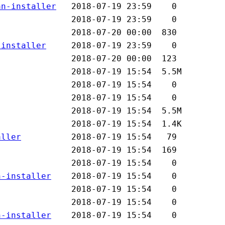
an-installer
-installer
aller
n-installer
n-installer