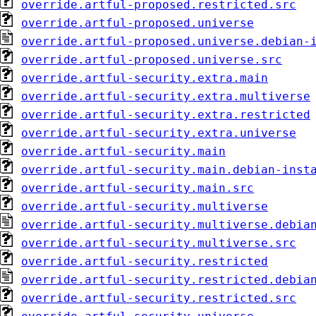
override.artful-proposed.restricted.src
override.artful-proposed.universe
override.artful-proposed.universe.debian-
override.artful-proposed.universe.src
override.artful-security.extra.main
override.artful-security.extra.multiverse
override.artful-security.extra.restricted
override.artful-security.extra.universe
override.artful-security.main
override.artful-security.main.debian-inst
override.artful-security.main.src
override.artful-security.multiverse
override.artful-security.multiverse.debia
override.artful-security.multiverse.src
override.artful-security.restricted
override.artful-security.restricted.debia
override.artful-security.restricted.src