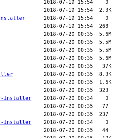
installer
aller
n-installer
n-installer