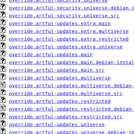
override.artful-security.universe
override.artful-security.universe.debian-
override.artful-security.universe.src
override.artful-updates.extra.main
override.artful-updates.extra.multiverse
override.artful-updates.extra.restricted
override.artful-updates.extra.universe
override.artful-updates.main
override.artful-updates.main.debian-insta
override.artful-updates.main.src
override.artful-updates.multiverse
override.artful-updates.multiverse.debian
override.artful-updates.multiverse.src
override.artful-updates.restricted
override.artful-updates.restricted.debian
override.artful-updates.restricted.src
override.artful-updates.universe
override.artful-updates.universe.debian-i