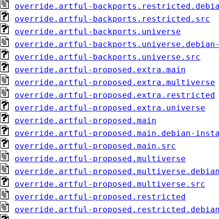
override.artful-backports.restricted.debi
override.artful-backports.restricted.src
override.artful-backports.universe
override.artful-backports.universe.debian
override.artful-backports.universe.src
override.artful-proposed.extra.main
override.artful-proposed.extra.multiverse
override.artful-proposed.extra.restricted
override.artful-proposed.extra.universe
override.artful-proposed.main
override.artful-proposed.main.debian-inst
override.artful-proposed.main.src
override.artful-proposed.multiverse
override.artful-proposed.multiverse.debia
override.artful-proposed.multiverse.src
override.artful-proposed.restricted
override.artful-proposed.restricted.debia