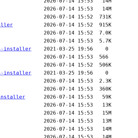
aller
n-installer
n-installer
installer