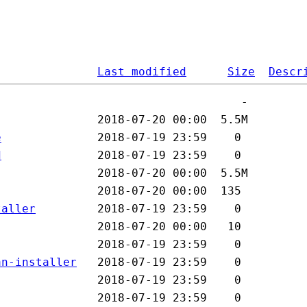
Last modified
Size
Descr
e
d
taller
an-installer