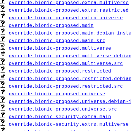
override.bionic-proposed.extra.multiverse
override.bionic-proposed.extra.restricted
override.bionic-proposed.extra.universe
override.bionic-proposed.main
override.bionic-proposed.main.debian-inst
override.bionic-proposed.main.src
override.bionic-proposed.multiverse
override.bionic-proposed.multiverse.debia
override.bionic-proposed.multiverse.src
override.bionic-proposed.restricted
override.bionic-proposed.restricted.debia
override.bionic-proposed.restricted.src
override.bionic-proposed.universe
override.bionic-proposed.universe.debian-
override.bionic-proposed.universe.src
override.bionic-security.extra.main
override.bionic-security.extra.multiverse