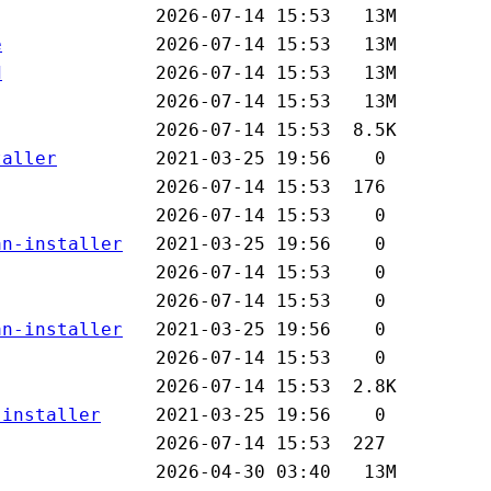
e
d
taller
an-installer
an-installer
-installer