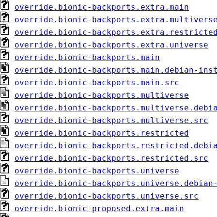
override.bionic-backports.extra.main
override.bionic-backports.extra.multivers
override.bionic-backports.extra.restricte
override.bionic-backports.extra.universe
override.bionic-backports.main
override.bionic-backports.main.debian-ins
override.bionic-backports.main.src
override.bionic-backports.multiverse
override.bionic-backports.multiverse.debi
override.bionic-backports.multiverse.src
override.bionic-backports.restricted
override.bionic-backports.restricted.debi
override.bionic-backports.restricted.src
override.bionic-backports.universe
override.bionic-backports.universe.debian
override.bionic-backports.universe.src
override.bionic-proposed.extra.main