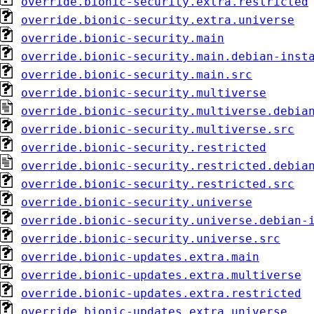
override.bionic-security.extra.restricted
override.bionic-security.extra.universe
override.bionic-security.main
override.bionic-security.main.debian-inst
override.bionic-security.main.src
override.bionic-security.multiverse
override.bionic-security.multiverse.debia
override.bionic-security.multiverse.src
override.bionic-security.restricted
override.bionic-security.restricted.debia
override.bionic-security.restricted.src
override.bionic-security.universe
override.bionic-security.universe.debian-
override.bionic-security.universe.src
override.bionic-updates.extra.main
override.bionic-updates.extra.multiverse
override.bionic-updates.extra.restricted
override.bionic-updates.extra.universe