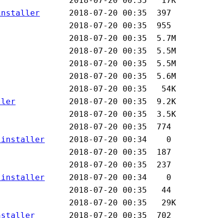
installer
ller
-installer
-installer
nstaller