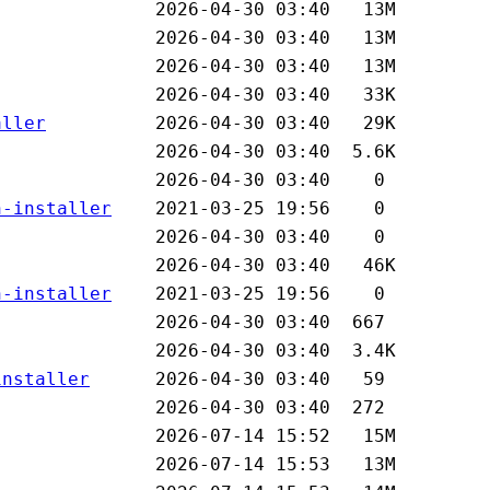
aller
n-installer
n-installer
installer