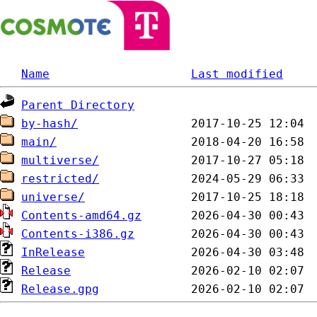
Name
Last modified
Parent Directory
by-hash/
main/
multiverse/
restricted/
universe/
Contents-amd64.gz
Contents-i386.gz
InRelease
Release
Release.gpg